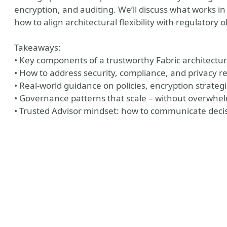
encryption, and auditing. We’ll discuss what works in
how to align architectural flexibility with regulatory o
Takeaways:
• Key components of a trustworthy Fabric architectur
• How to address security, compliance, and privacy r
• Real-world guidance on policies, encryption strat
• Governance patterns that scale – without overwhe
• Trusted Advisor mindset: how to communicate decis
riodic Table