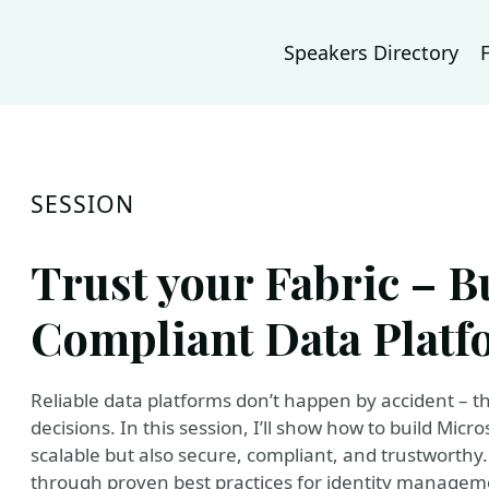
Speakers Directory
SESSION
Trust your Fabric – B
Compliant Data Platf
Reliable data platforms don’t happen by accident – th
decisions. In this session, I’ll show how to build Mic
scalable but also secure, compliant, and trustworthy. 
through proven best practices for identity manageme