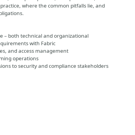
 practice, where the common pitfalls lie, and
bligations.
e – both technical and organizational
equirements with Fabric
egies, and access management
lming operations
ions to security and compliance stakeholders