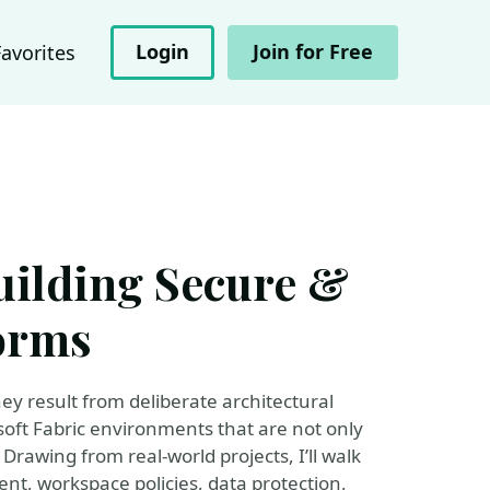
Login
Join for Free
Favorites
uilding Secure &
orms
ey result from deliberate architectural
rosoft Fabric environments that are not only
Drawing from real-world projects, I’ll walk
nt, workspace policies, data protection,