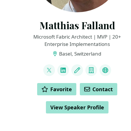
Matthias Falland
Microsoft Fabric Architect | MVP | 20+
Enterprise Implementations
Basel, Switzerland
LINKS
@mgessenay
LinkedIn
Blog
Company
Fabric Pe
ACTIONS
Favorite
Contact
View Speaker Profile