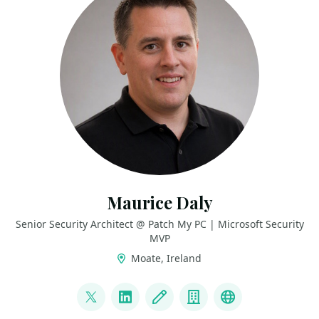
Maurice Daly
Senior Security Architect @ Patch My PC | Microsoft Security
MVP
Moate, Ireland
LINKS
@modaly_it
LinkedIn
Blog
Company
GitHub