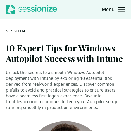
Menu
Jump to navigation
Jump to content
SESSION
10 Expert Tips for Windows
Autopilot Success with Intune
Unlock the secrets to a smooth Windows Autopilot
deployment with Intune by exploring 10 essential tips
derived from real-world experiences. Discover common
pitfalls to avoid and practical strategies to ensure users
have a seamless first logon experience. Dive into
troubleshooting techniques to keep your Autopilot setup
running smoothly in production environments.