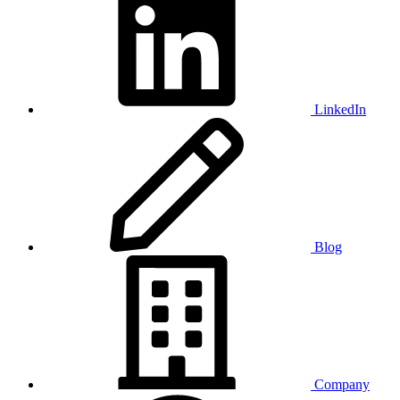
LinkedIn
Blog
Company