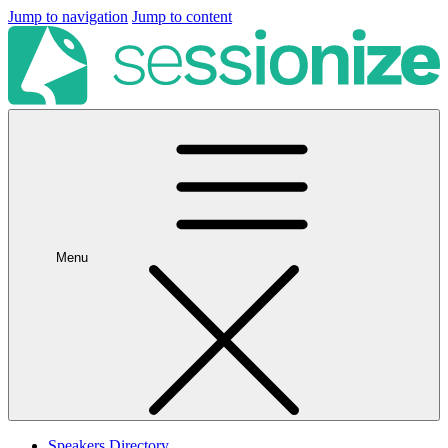
Jump to navigation
Jump to content
Menu
Speakers Directory