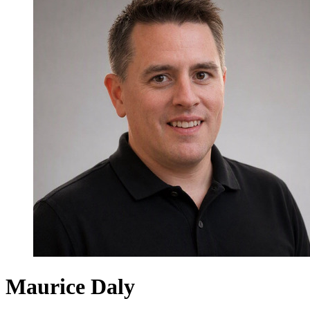
Maurice Daly