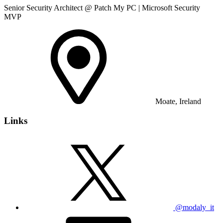
Senior Security Architect @ Patch My PC | Microsoft Security
MVP
Moate, Ireland
Links
@modaly_it