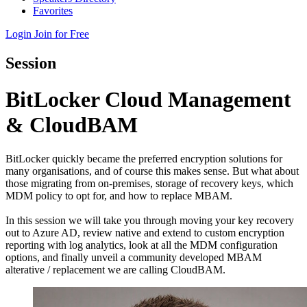
Favorites
Login
Join for Free
Session
BitLocker Cloud Management
& CloudBAM
BitLocker quickly became the preferred encryption solutions for
many organisations, and of course this makes sense. But what about
those migrating from on-premises, storage of recovery keys, which
MDM policy to opt for, and how to replace MBAM.
In this session we will take you through moving your key recovery
out to Azure AD, review native and extend to custom encryption
reporting with log analytics, look at all the MDM configuration
options, and finally unveil a community developed MBAM
alterative / replacement we are calling CloudBAM.