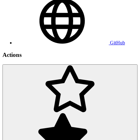
GitHub
Actions