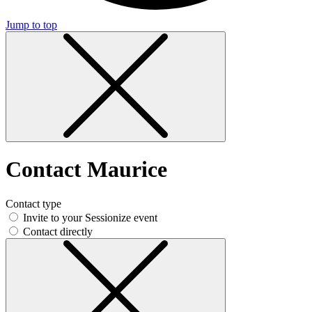
Jump to top
Contact Maurice
Contact type
Invite to your Sessionize event
Contact directly