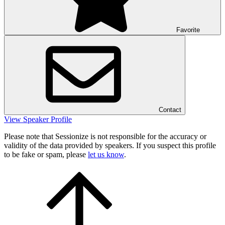
Favorite
Contact
View Speaker Profile
Please note that Sessionize is not responsible for the accuracy or
validity of the data provided by speakers. If you suspect this profile
to be fake or spam, please
let us know
.