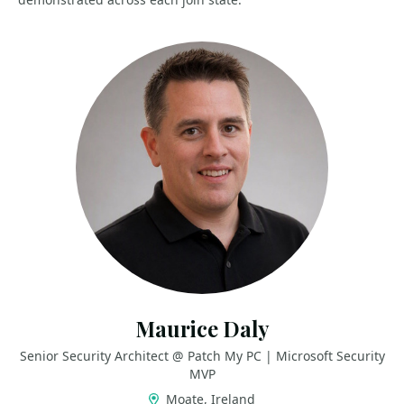
Maurice Daly
Senior Security Architect @ Patch My PC | Microsoft Security
MVP
Moate, Ireland