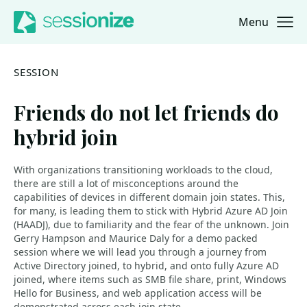
Menu
Jump to navigation
Jump to content
SESSION
Friends do not let friends do
hybrid join
With organizations transitioning workloads to the cloud,
there are still a lot of misconceptions around the
capabilities of devices in different domain join states. This,
for many, is leading them to stick with Hybrid Azure AD Join
(HAADJ), due to familiarity and the fear of the unknown. Join
Gerry Hampson and Maurice Daly for a demo packed
session where we will lead you through a journey from
Active Directory joined, to hybrid, and onto fully Azure AD
joined, where items such as SMB file share, print, Windows
Hello for Business, and web application access will be
demonstrated across each join state.