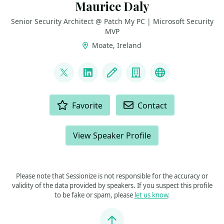
Maurice Daly
Senior Security Architect @ Patch My PC | Microsoft Security
MVP
Moate, Ireland
LINKS
@modaly_it
LinkedIn
Blog
Company
GitHub
ACTIONS
Favorite
Contact
View Speaker Profile
Please note that Sessionize is not responsible for the accuracy or
validity of the data provided by speakers. If you suspect this profile
to be fake or spam, please
let us know
.