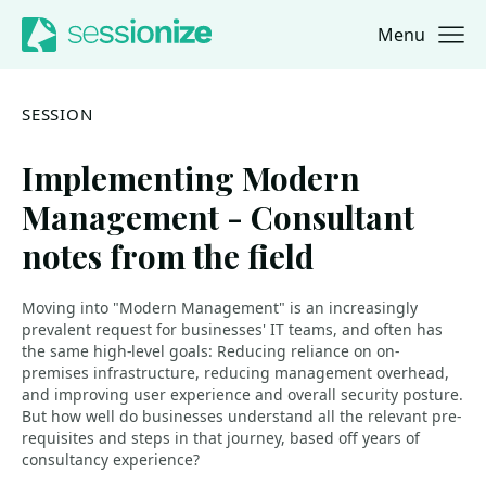
Menu
Jump to navigation
Jump to content
SESSION
Implementing Modern
Management - Consultant
notes from the field
Moving into "Modern Management" is an increasingly
prevalent request for businesses' IT teams, and often has
the same high-level goals: Reducing reliance on on-
premises infrastructure, reducing management overhead,
and improving user experience and overall security posture.
But how well do businesses understand all the relevant pre-
requisites and steps in that journey, based off years of
consultancy experience?