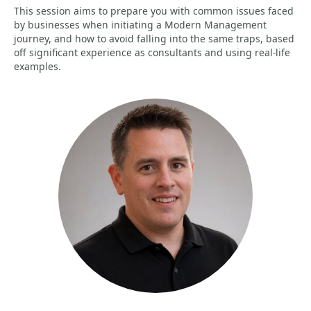
This session aims to prepare you with common issues faced
by businesses when initiating a Modern Management
journey, and how to avoid falling into the same traps, based
off significant experience as consultants and using real-life
examples.