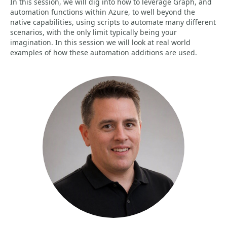
In this session, we will dig into how to leverage Graph, and
automation functions within Azure, to well beyond the
native capabilities, using scripts to automate many different
scenarios, with the only limit typically being your
imagination. In this session we will look at real world
examples of how these automation additions are used.