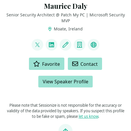
Maurice Daly
Senior Security Architect @ Patch My PC | Microsoft Security
MVP
Moate, Ireland
LINKS
@modaly_it
LinkedIn
Blog
Company
GitHub
ACTIONS
Favorite
Contact
View Speaker Profile
Please note that Sessionize is not responsible for the accuracy or
validity of the data provided by speakers. If you suspect this profile
to be fake or spam, please
let us know
.