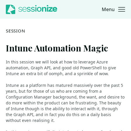
Menu
Jump to navigation
Jump to content
SESSION
Intune Automation Magic
In this session we will look at how to leverage Azure
automation, Graph API, and good old PowerShell to give
Intune an extra bit of oomph, and a sprinkle of wow.
Intune as a platform has matured massively over the past 5
years, but for those of us who are coming from a
Configuration Manager background, the want, and desire to
do more within the product can be frustrating. The beauty
of Intune though is the ability to interact with it, through
the Graph API, and in fact you do this on a daily basis
without even realising it.