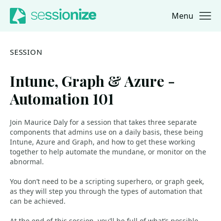
Menu
Jump to navigation
Jump to content
SESSION
Intune, Graph & Azure -
Automation 101
Join Maurice Daly for a session that takes three separate
components that admins use on a daily basis, these being
Intune, Azure and Graph, and how to get these working
together to help automate the mundane, or monitor on the
abnormal.
You don’t need to be a scripting superhero, or graph geek,
as they will step you through the types of automation that
can be achieved.
At the end of this session, you’ll be full of what’s possible,