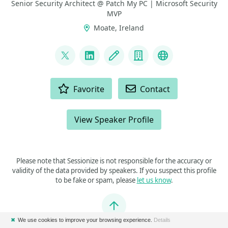
Senior Security Architect @ Patch My PC | Microsoft Security
MVP
Moate, Ireland
LINKS
@modaly_it
LinkedIn
Blog
Company
GitHub
ACTIONS
Favorite
Contact
View Speaker Profile
Please note that Sessionize is not responsible for the accuracy or
validity of the data provided by speakers. If you suspect this profile
to be fake or spam, please
let us know
.
Jump to top
✖
We use cookies to improve your browsing experience.
Details