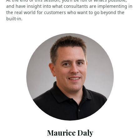
and have insight into what consultants are implementing in
the real world for customers who want to go beyond the
built-in.
Maurice Daly