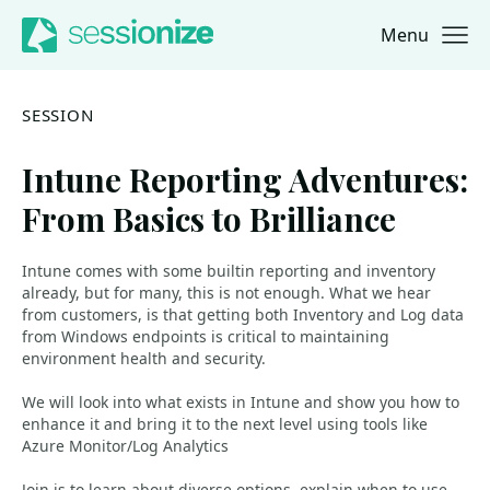
Menu
Jump to navigation
Jump to content
SESSION
Intune Reporting Adventures:
From Basics to Brilliance
Intune comes with some builtin reporting and inventory
already, but for many, this is not enough. What we hear
from customers, is that getting both Inventory and Log data
from Windows endpoints is critical to maintaining
environment health and security.
We will look into what exists in Intune and show you how to
enhance it and bring it to the next level using tools like
Azure Monitor/Log Analytics
Join is to learn about diverse options, explain when to use