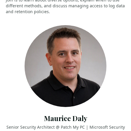
different methods, and discuss managing access to log data
and retention policies.
Maurice Daly
Senior Security Architect @ Patch My PC | Microsoft Security