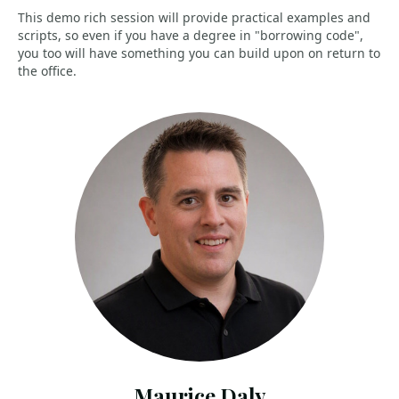
This demo rich session will provide practical examples and
scripts, so even if you have a degree in "borrowing code",
you too will have something you can build upon on return to
the office.
Maurice Daly