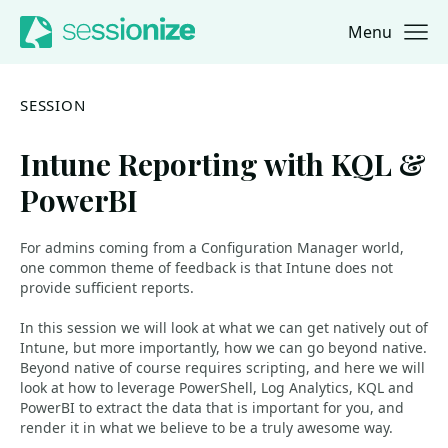
Menu
Jump to navigation
Jump to content
SESSION
Intune Reporting with KQL &
PowerBI
For admins coming from a Configuration Manager world,
one common theme of feedback is that Intune does not
provide sufficient reports.
In this session we will look at what we can get natively out of
Intune, but more importantly, how we can go beyond native.
Beyond native of course requires scripting, and here we will
look at how to leverage PowerShell, Log Analytics, KQL and
PowerBI to extract the data that is important for you, and
render it in what we believe to be a truly awesome way.