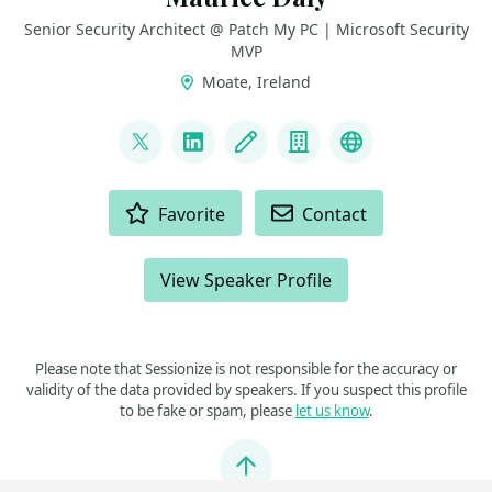
Senior Security Architect @ Patch My PC | Microsoft Security
MVP
Moate, Ireland
LINKS
@modaly_it
LinkedIn
Blog
Company
GitHub
ACTIONS
Favorite
Contact
View Speaker Profile
Please note that Sessionize is not responsible for the accuracy or
validity of the data provided by speakers. If you suspect this profile
to be fake or spam, please
let us know
.
Jump to top