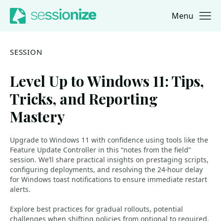
Menu
Jump to navigation
Jump to content
SESSION
Level Up to Windows 11: Tips,
Tricks, and Reporting
Mastery
Upgrade to Windows 11 with confidence using tools like the
Feature Update Controller in this “notes from the field”
session. We’ll share practical insights on prestaging scripts,
configuring deployments, and resolving the 24-hour delay
for Windows toast notifications to ensure immediate restart
alerts.
Explore best practices for gradual rollouts, potential
challenges when shifting policies from optional to required,