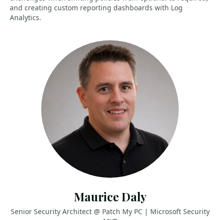
and creating custom reporting dashboards with Log
Analytics.
Maurice Daly
Senior Security Architect @ Patch My PC | Microsoft Security