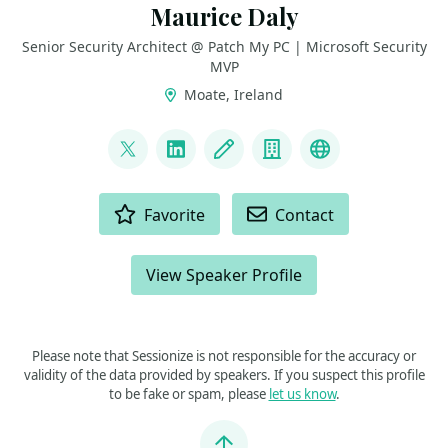
Maurice Daly
Senior Security Architect @ Patch My PC | Microsoft Security
MVP
Moate, Ireland
LINKS
@modaly_it
LinkedIn
Blog
Company
GitHub
ACTIONS
Favorite
Contact
View Speaker Profile
Please note that Sessionize is not responsible for the accuracy or
validity of the data provided by speakers. If you suspect this profile
to be fake or spam, please
let us know
.