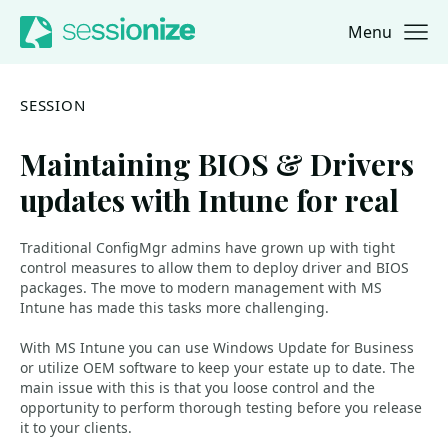
Menu
Jump to navigation
Jump to content
SESSION
Maintaining BIOS & Drivers
updates with Intune for real
Traditional ConfigMgr admins have grown up with tight
control measures to allow them to deploy driver and BIOS
packages. The move to modern management with MS
Intune has made this tasks more challenging.
With MS Intune you can use Windows Update for Business
or utilize OEM software to keep your estate up to date. The
main issue with this is that you loose control and the
opportunity to perform thorough testing before you release
it to your clients.