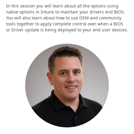
In this session you will learn about all the options using
native options in Intune to maintain your drivers and BIOS.
You will also learn about how to use OEM and community
tools together to apply complete control over when a BIOS
or Driver update is being deployed to your end user devices.