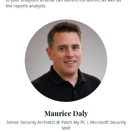
the reports analysts.
Maurice Daly
Senior Security Architect @ Patch My PC | Microsoft Security
MVP