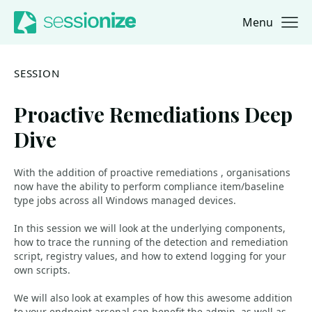
Menu
Jump to navigation
Jump to content
SESSION
Proactive Remediations Deep
Dive
With the addition of proactive remediations , organisations
now have the ability to perform compliance item/baseline
type jobs across all Windows managed devices.
In this session we will look at the underlying components,
how to trace the running of the detection and remediation
script, registry values, and how to extend logging for your
own scripts.
We will also look at examples of how this awesome addition
to your endpoint arsenal can benefit the admin, as well as