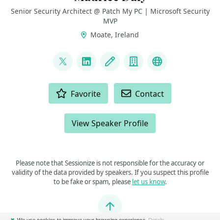
Senior Security Architect @ Patch My PC | Microsoft Security
MVP
Moate, Ireland
LINKS
@modaly_it
LinkedIn
Blog
Company
GitHub
ACTIONS
Favorite
Contact
View Speaker Profile
Please note that Sessionize is not responsible for the accuracy or
validity of the data provided by speakers. If you suspect this profile
to be fake or spam, please
let us know
.
Jump to top