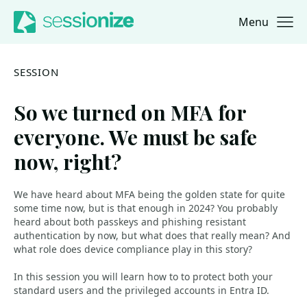
Menu
Jump to navigation
Jump to content
SESSION
So we turned on MFA for
everyone. We must be safe
now, right?
We have heard about MFA being the golden state for quite
some time now, but is that enough in 2024? You probably
heard about both passkeys and phishing resistant
authentication by now, but what does that really mean? And
what role does device compliance play in this story?
In this session you will learn how to to protect both your
standard users and the privileged accounts in Entra ID.