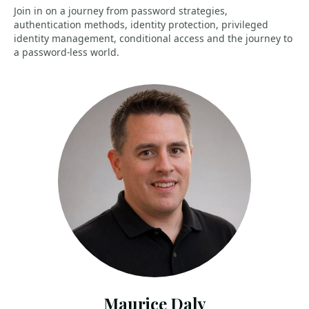
Join in on a journey from password strategies,
authentication methods, identity protection, privileged
identity management, conditional access and the journey to
a password-less world.
Maurice Daly