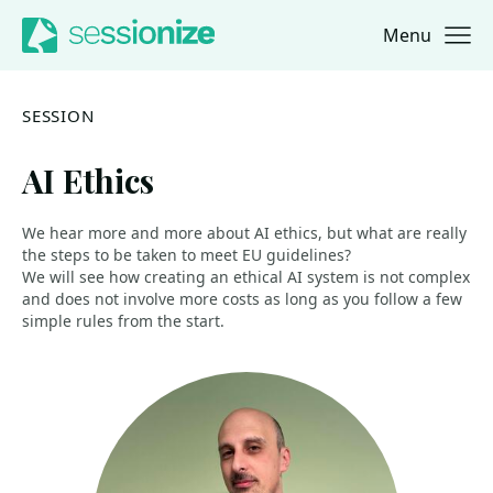
Menu
Jump to navigation
Jump to content
SESSION
AI Ethics
We hear more and more about AI ethics, but what are really
the steps to be taken to meet EU guidelines?
We will see how creating an ethical AI system is not complex
and does not involve more costs as long as you follow a few
simple rules from the start.