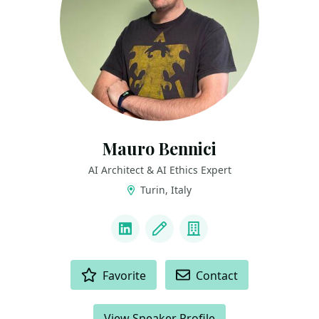
Mauro Bennici
AI Architect & AI Ethics Expert
Turin, Italy
LINKS
LinkedIn
Blog
Company
ACTIONS
Favorite
Contact
View Speaker Profile