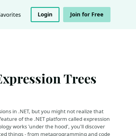
Login
Join for Free
Favorites
Expression Trees
ons in .NET, but you might not realize that
feature of the .NET platform called expression
logy works 'under the hood', you'll discover
vanced things - from metaprogramming and code