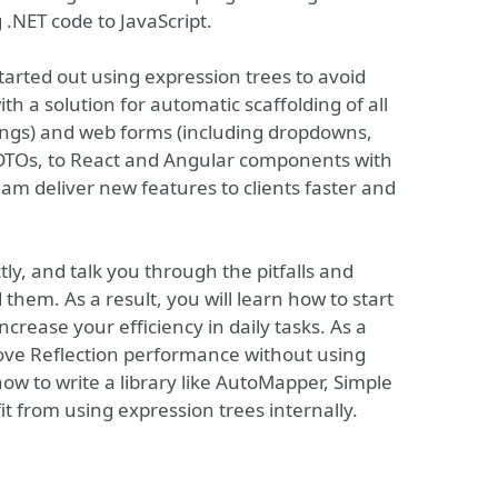
 .NET code to JavaScript.
tarted out using expression trees to avoid
h a solution for automatic scaffolding of all
rtings) and web forms (including dropdowns,
# DTOs, to React and Angular components with
eam deliver new features to clients faster and
tly, and talk you through the pitfalls and
em. As a result, you will learn how to start
ncrease your efficiency in daily tasks. As a
rove Reflection performance without using
n how to write a library like AutoMapper, Simple
fit from using expression trees internally.