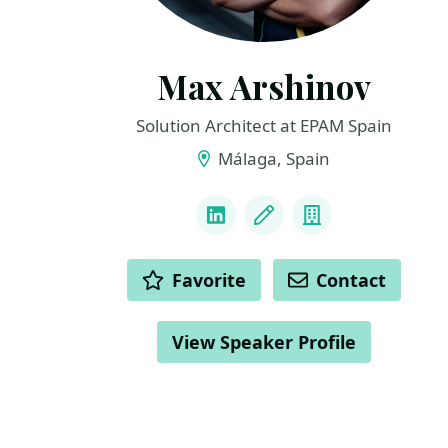
Max Arshinov
Solution Architect at EPAM Spain
Málaga, Spain
LINKS
LinkedIn
Blog
Company
ACTIONS
Favorite
Contact
View Speaker Profile