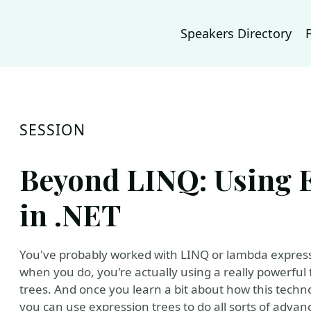
Speakers Directory
SESSION
Beyond LINQ: Using 
in .NET
You've probably worked with LINQ or lambda expressi
when you do, you're actually using a really powerful 
trees. And once you learn a bit about how this techno
you can use expression trees to do all sorts of ad