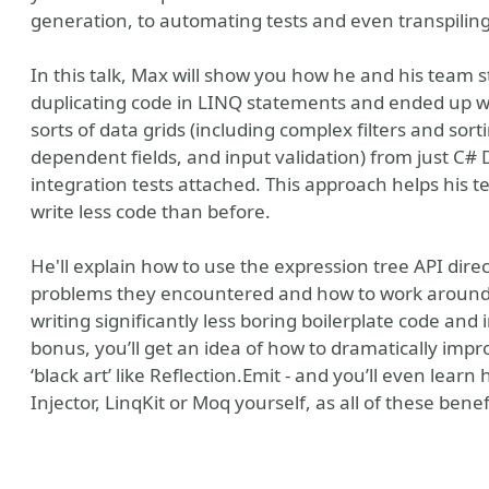
generation, to automating tests and even transpiling
In this talk, Max will show you how he and his team s
duplicating code in LINQ statements and ended up wit
sorts of data grids (including complex filters and so
dependent fields, and input validation) from just C
integration tests attached. This approach helps his t
write less code than before.
He'll explain how to use the expression tree API direc
problems they encountered and how to work around th
writing significantly less boring boilerplate code and i
bonus, you’ll get an idea of how to dramatically imp
‘black art’ like Reflection.Emit - and you’ll even lear
Injector, LinqKit or Moq yourself, as all of these bene