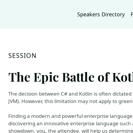
Speakers Directory
SESSION
The Epic Battle of Ko
The decision between C# and Kotlin is often dictated
JVM). However, this limitation may not apply to greenf
Finding a modern and powerful enterprise language li
discovering an innovative enterprise language such as
showdown, you, the attendee, will help us determine