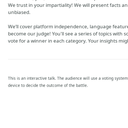
We trust in your impartiality! We will present facts a
unbiased.
We’ll cover platform independence, language feature
become our judge! You'll see a series of topics with s
vote for a winner in each category. Your insights mig
This is an interactive talk. The audience will use a voting syste
device to decide the outcome of the battle.