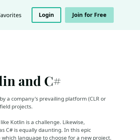
Login
Join for Free
Favorites
tlin and C#
 by a company's prevailing platform (CLR or
ield projects.
ke Kotlin is a challenge. Likewise,
 C# is equally daunting. In this epic
 which language to choose for a new project.