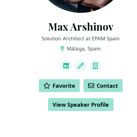
Max Arshinov
Solution Architect at EPAM Spain
Málaga, Spain
LINKS
LinkedIn
Blog
Company
ACTIONS
Favorite
Contact
View Speaker Profile