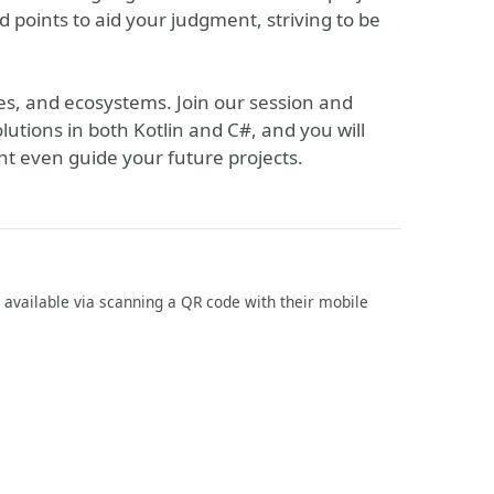
nd points to aid your judgment, striving to be
s, and ecosystems. Join our session and
olutions in both Kotlin and C#, and you will
ht even guide your future projects.
m available via scanning a QR code with their mobile