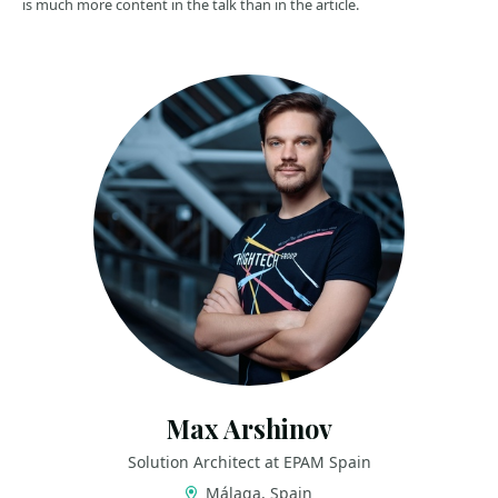
is much more content in the talk than in the article.
Max Arshinov
Solution Architect at EPAM Spain
Málaga, Spain