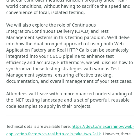
world conditions, without having to sacrifice the speed and
convenience of local, isolated testing.
We will also explore the role of Continuous
Integration/Continuous Delivery (CI/CD) and Test
Management systems in this testing paradigm. We'll delve
into how the dual-pronged approach of using both Web
Application Factory and Real HTTP Calls can be seamlessly
integrated into your CI/CD pipeline to enhance test
efficiency and accuracy. Furthermore, we will discuss how to
synchronize these testing strategies with various Test
Management systems, ensuring effective tracking,
documentation, and overall management of your test cases.
Attendees will leave with a more nuanced understanding of
the .NET testing landscape and a set of powerful, reusable
code examples to apply in their projects.
Technical details are available here:
https://dev.to/maxarshinov/web-
application-factory-vs-real-http-calls-take-two-2a1k
. However, there