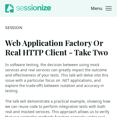
Menu
Jump to navigation
Jump to content
SESSION
Web Application Factory Or
Real HTTP Client - Take Two
In software testing, the decision between using mock
services and real services can greatly impact the outcome
and effectiveness of your tests. This talk will delve into this
issue with a particular focus on .NET applications, and
explore the trade-offs between isolation and accuracy in
testing.
The talk will demonstrate a practical example, showing how
we can reuse code to perform integration tests with both
real and mocked services. This approach allows us to verify
that our controller methods function properly under real-