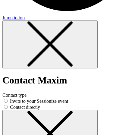
Jump to top
Contact Maxim
Contact type
Invite to your Sessionize event
Contact directly