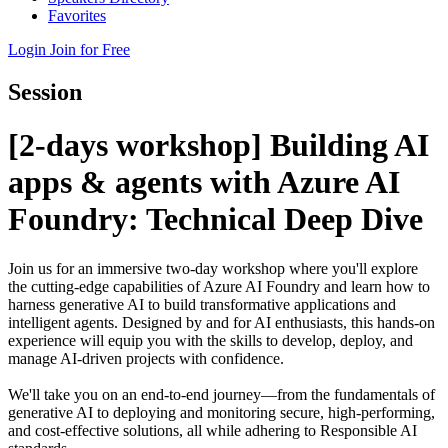
Favorites
Login
Join for Free
Session
[2-days workshop] Building AI
apps & agents with Azure AI
Foundry: Technical Deep Dive
Join us for an immersive two-day workshop where you'll explore
the cutting-edge capabilities of Azure AI Foundry and learn how to
harness generative AI to build transformative applications and
intelligent agents. Designed by and for AI enthusiasts, this hands-on
experience will equip you with the skills to develop, deploy, and
manage AI-driven projects with confidence.
We'll take you on an end-to-end journey—from the fundamentals of
generative AI to deploying and monitoring secure, high-performing,
and cost-effective solutions, all while adhering to Responsible AI