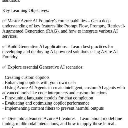
standards.
Key Learning Objectives:
✅ Master Azure AI Foundry's core capabilities – Get a deep
understanding of key features like Prompt Flow, Prompty, Retrieval-
Augmented Generation (RAG), and how to integrate various AI
services.
✅ Build Generative AI applications – Learn best practices for
developing and deploying AI-powered solutions using Azure AI
Foundry.
✅ Explore essential Generative AI scenarios:
- Creating custom copilots
- Enhancing copilots with your own data
- Using Azure AI Agents to create intelligent, custom AI agents with
advanced tools like code interpreters and custom functions
- Fine-tuning language models for chat completion
- Evaluating and optimizing copilot performance
- Implementing content filters to prevent harmful outputs
✅ Dive into advanced Azure AI features – Learn about model fine-
tuning, multimodal interactions, and how to apply these in real-