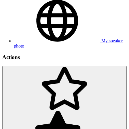
My speaker
photo
Actions