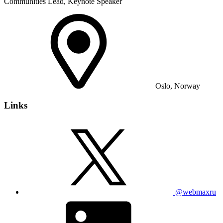
Communities Lead, Keynote Speaker
Oslo, Norway
Links
@webmaxru