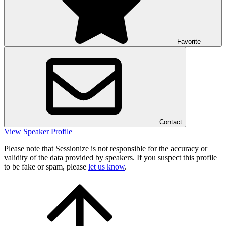
Favorite
Contact
View Speaker Profile
Please note that Sessionize is not responsible for the accuracy or
validity of the data provided by speakers. If you suspect this profile
to be fake or spam, please
let us know
.