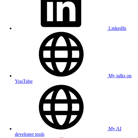
LinkedIn
My talks on
YouTube
My AI
developer tools