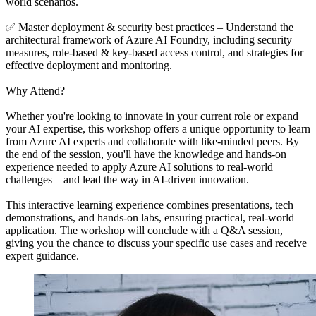
world scenarios.
✅ Master deployment & security best practices – Understand the
architectural framework of Azure AI Foundry, including security
measures, role-based & key-based access control, and strategies for
effective deployment and monitoring.
Why Attend?
Whether you're looking to innovate in your current role or expand
your AI expertise, this workshop offers a unique opportunity to learn
from Azure AI experts and collaborate with like-minded peers. By
the end of the session, you'll have the knowledge and hands-on
experience needed to apply Azure AI solutions to real-world
challenges—and lead the way in AI-driven innovation.
This interactive learning experience combines presentations, tech
demonstrations, and hands-on labs, ensuring practical, real-world
application. The workshop will conclude with a Q&A session,
giving you the chance to discuss your specific use cases and receive
expert guidance.