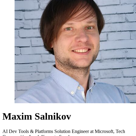
Maxim Salnikov
AI Dev Tools & Platforms Solution Engineer at Microsoft, Tech