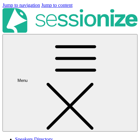
Jump to navigation
Jump to content
Menu
Speakers Directory