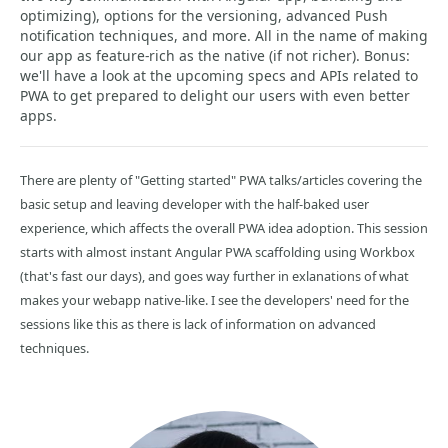
optimizing), options for the versioning, advanced Push
notification techniques, and more. All in the name of making
our app as feature-rich as the native (if not richer). Bonus:
we'll have a look at the upcoming specs and APIs related to
PWA to get prepared to delight our users with even better
apps.
There are plenty of "Getting started" PWA talks/articles covering the
basic setup and leaving developer with the half-baked user
experience, which affects the overall PWA idea adoption. This session
starts with almost instant Angular PWA scaffolding using Workbox
(that's fast our days), and goes way further in exlanations of what
makes your webapp native-like. I see the developers' need for the
sessions like this as there is lack of information on advanced
techniques.