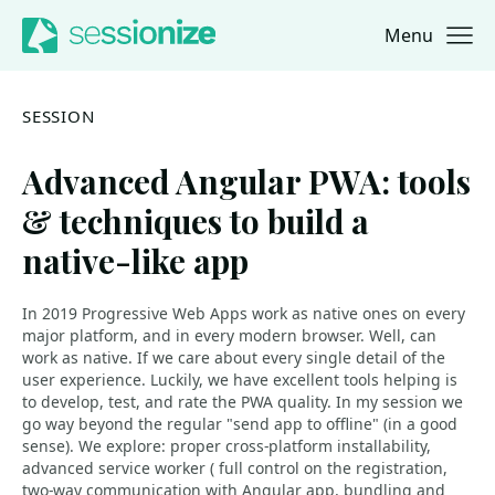
Menu
Jump to navigation
Jump to content
SESSION
Advanced Angular PWA: tools
& techniques to build a
native-like app
In 2019 Progressive Web Apps work as native ones on every
major platform, and in every modern browser. Well, can
work as native. If we care about every single detail of the
user experience. Luckily, we have excellent tools helping is
to develop, test, and rate the PWA quality. In my session we
go way beyond the regular "send app to offline" (in a good
sense). We explore: proper cross-platform installability,
advanced service worker ( full control on the registration,
two-way communication with Angular app, bundling and