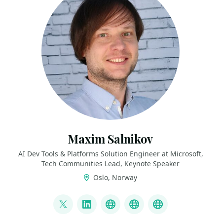
Maxim Salnikov
AI Dev Tools & Platforms Solution Engineer at Microsoft,
Tech Communities Lead, Keynote Speaker
Oslo, Norway
LINKS
@webmaxru
LinkedIn
My talks on YouTube
My AI developer to
My speaker p