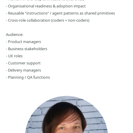
- Organisational readiness & adoption impact
- Reusable “instructions” / agent patterns as shared primitives
- Cross‑role collaboration (coders + non‑coders)
Audience:
- Product managers
- Business stakeholders
- UX roles
- Customer support
- Delivery managers
- Planning / QA functions