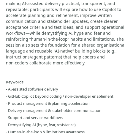
making AI‑assisted delivery practical, transparent, and
repeatable: participants will explore how to use Copilot to
accelerate planning and refinement, improve written
communication and stakeholder updates, create clearer
acceptance criteria and test ideas, and support operational
workflows—while demystifying AI hype and fear and
reinforcing “human‑in‑the‑loop” habits and limitations. The
session also sets the foundation for a shared organisational
language and reusable “AI‑native” building blocks (e.g.,
instructions/agent patterns) that help coders and
non‑coders collaborate more effectively.
Keywords:
- AI‑assisted software delivery
- GitHub Copilot beyond coding / non‑developer enablement
- Product management & planning acceleration
- Delivery management & stakeholder communication
- Support and service workflows
- Demystifying AI (hype, fear, resistance)
- Human‑in‑the‑loop & limitations awareness