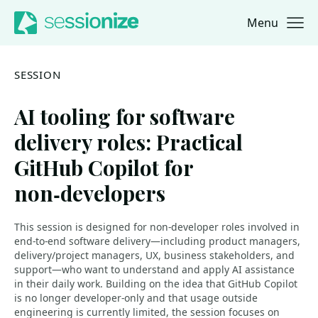
Menu
Jump to navigation
Jump to content
SESSION
AI tooling for software
delivery roles: Practical
GitHub Copilot for
non‑developers
This session is designed for non‑developer roles involved in
end‑to‑end software delivery—including product managers,
delivery/project managers, UX, business stakeholders, and
support—who want to understand and apply AI assistance
in their daily work. Building on the idea that GitHub Copilot
is no longer developer‑only and that usage outside
engineering is currently limited, the session focuses on