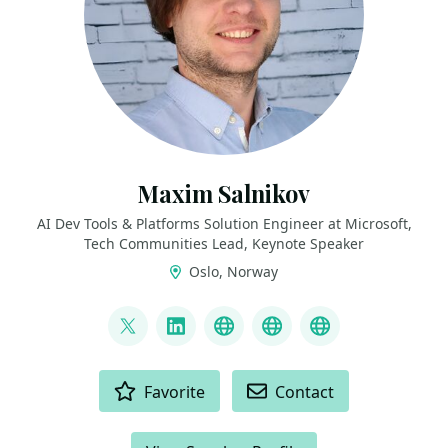
Maxim Salnikov
AI Dev Tools & Platforms Solution Engineer at Microsoft,
Tech Communities Lead, Keynote Speaker
Oslo, Norway
LINKS
@webmaxru
LinkedIn
My talks on YouTube
My AI developer to
My speaker p
ACTIONS
Favorite
Contact