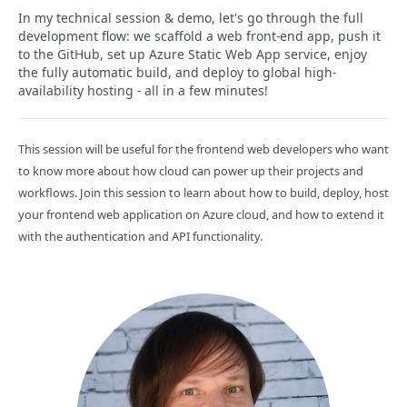
In my technical session & demo, let's go through the full
development flow: we scaffold a web front-end app, push it
to the GitHub, set up Azure Static Web App service, enjoy
the fully automatic build, and deploy to global high-
availability hosting - all in a few minutes!
This session will be useful for the frontend web developers who want
to know more about how cloud can power up their projects and
workflows. Join this session to learn about how to build, deploy, host
your frontend web application on Azure cloud, and how to extend it
with the authentication and API functionality.