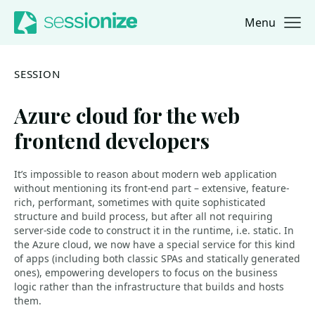
Menu
Jump to navigation
Jump to content
SESSION
Azure cloud for the web
frontend developers
It’s impossible to reason about modern web application
without mentioning its front-end part – extensive, feature-
rich, performant, sometimes with quite sophisticated
structure and build process, but after all not requiring
server-side code to construct it in the runtime, i.e. static. In
the Azure cloud, we now have a special service for this kind
of apps (including both classic SPAs and statically generated
ones), empowering developers to focus on the business
logic rather than the infrastructure that builds and hosts
them.