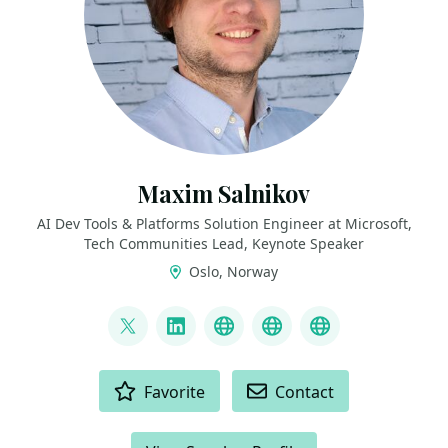
Maxim Salnikov
AI Dev Tools & Platforms Solution Engineer at Microsoft,
Tech Communities Lead, Keynote Speaker
Oslo, Norway
LINKS
@webmaxru
LinkedIn
My talks on YouTube
My AI developer to
My speaker p
ACTIONS
Favorite
Contact