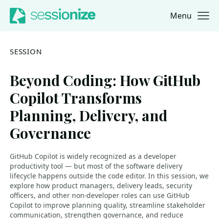
Menu
Jump to navigation
Jump to content
SESSION
Beyond Coding: How GitHub
Copilot Transforms
Planning, Delivery, and
Governance
GitHub Copilot is widely recognized as a developer
productivity tool — but most of the software delivery
lifecycle happens outside the code editor. In this session, we
explore how product managers, delivery leads, security
officers, and other non-developer roles can use GitHub
Copilot to improve planning quality, streamline stakeholder
communication, strengthen governance, and reduce