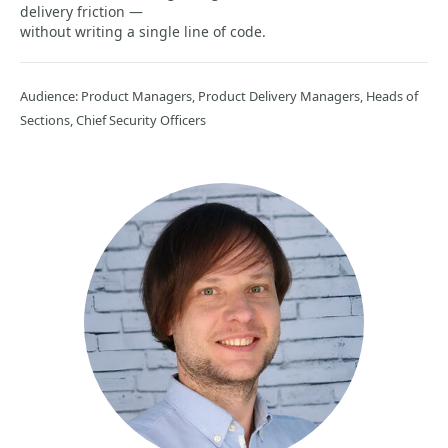
delivery friction —
without writing a single line of code.
Audience: Product Managers, Product Delivery Managers, Heads of
Sections, Chief Security Officers