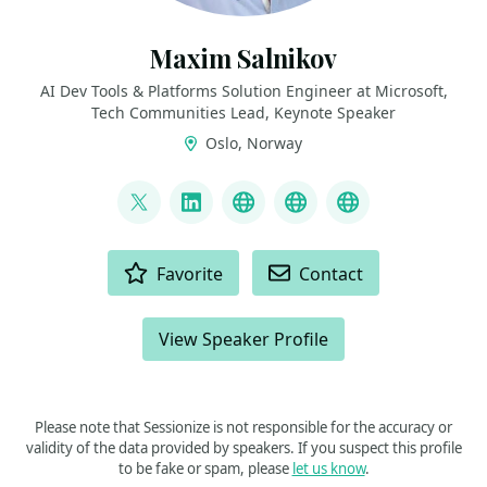
Maxim Salnikov
AI Dev Tools & Platforms Solution Engineer at Microsoft,
Tech Communities Lead, Keynote Speaker
Oslo, Norway
LINKS
@webmaxru
LinkedIn
My talks on YouTube
My AI developer to
My speaker p
ACTIONS
Favorite
Contact
View Speaker Profile
Please note that Sessionize is not responsible for the accuracy or
validity of the data provided by speakers. If you suspect this profile
to be fake or spam, please
let us know
.