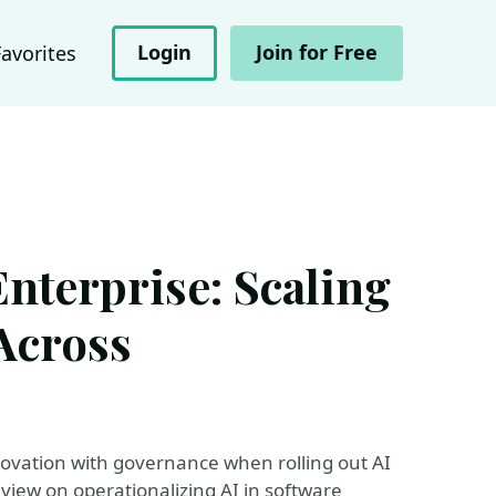
Login
Join for Free
Favorites
nterprise: Scaling
Across
novation with governance when rolling out AI
l view on operationalizing AI in software