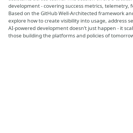
development - covering success metrics, telemetry, f
Based on the GitHub Well-Architected framework and 
explore how to create visibility into usage, address 
AI-powered development doesn’t just happen - it scal
those building the platforms and policies of tomorro
e
r tools
er photo