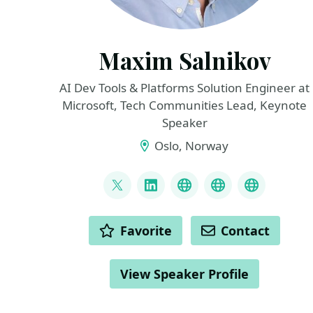
Maxim Salnikov
AI Dev Tools & Platforms Solution Engineer at
Microsoft, Tech Communities Lead, Keynote
Speaker
Oslo, Norway
LINKS
@webmaxru
LinkedIn
My talks on YouTub
My AI develope
My speak
ACTIONS
Favorite
Contact
View Speaker Profile