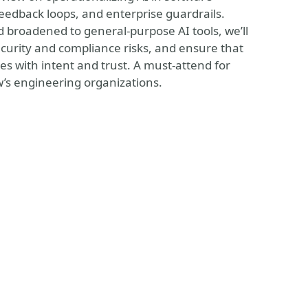
eedback loops, and enterprise guardrails.
broadened to general-purpose AI tools, we’ll
security and compliance risks, and ensure that
es with intent and trust. A must-attend for
w’s engineering organizations.