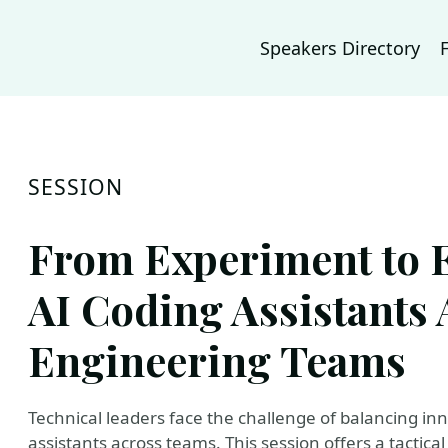
Speakers Directory
SESSION
From Experiment to E
AI Coding Assistants 
Engineering Teams
Technical leaders face the challenge of balancing in
assistants across teams. This session offers a tactica