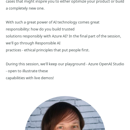
cases that might inspire you to either optimize your product or build
a completely new one.
With such a great power of AI technology comes great
responsibility: how do you build trusted
solutions responsibly with Azure AI? In the final part of the session,
we'll go through Responsible AI
practices - ethical principles that put people first.
During this session, we'll keep our playground - Azure OpenAI Studio
- open to illustrate these
capabilities with live demos!