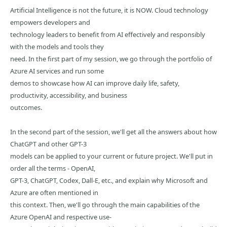
Artificial Intelligence is not the future, it is NOW. Cloud technology
empowers developers and
technology leaders to benefit from AI effectively and responsibly
with the models and tools they
need. In the first part of my session, we go through the portfolio of
Azure AI services and run some
demos to showcase how AI can improve daily life, safety,
productivity, accessibility, and business
outcomes.
In the second part of the session, we'll get all the answers about how
ChatGPT and other GPT-3
models can be applied to your current or future project. We'll put in
order all the terms - OpenAI,
GPT-3, ChatGPT, Codex, Dall-E, etc., and explain why Microsoft and
Azure are often mentioned in
this context. Then, we'll go through the main capabilities of the
Azure OpenAI and respective use-