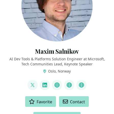
Maxim Salnikov
AI Dev Tools & Platforms Solution Engineer at Microsoft,
Tech Communities Lead, Keynote Speaker
Oslo, Norway
LINKS
@webmaxru
LinkedIn
My talks on YouTube
My AI developer to
My speaker p
ACTIONS
Favorite
Contact