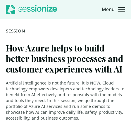
Menu
Jump to navigation
Jump to content
SESSION
How Azure helps to build
better business processes and
customer experiences with AI
Artificial Intelligence is not the future, it is NOW. Cloud
technology empowers developers and technology leaders to
benefit from AI effectively and responsibly with the models
and tools they need. In this session, we go through the
portfolio of Azure AI services and run some demos to
showcase how AI can improve daily life, safety, productivity,
accessibility, and business outcomes.