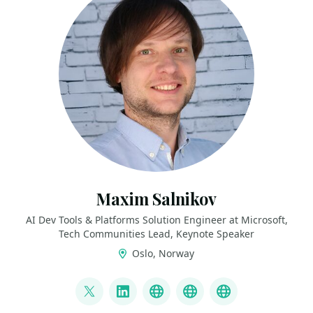
Maxim Salnikov
AI Dev Tools & Platforms Solution Engineer at Microsoft,
Tech Communities Lead, Keynote Speaker
Oslo, Norway
LINKS
@webmaxru
LinkedIn
My talks on YouTube
My AI developer to
My speaker p