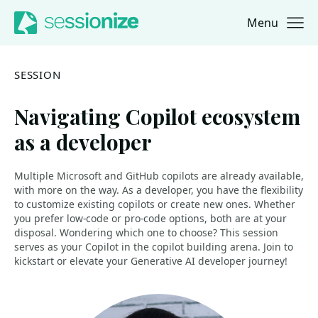
Menu
Jump to navigation
Jump to content
SESSION
Navigating Copilot ecosystem
as a developer
Multiple Microsoft and GitHub copilots are already available,
with more on the way. As a developer, you have the flexibility
to customize existing copilots or create new ones. Whether
you prefer low-code or pro-code options, both are at your
disposal. Wondering which one to choose? This session
serves as your Copilot in the copilot building arena. Join to
kickstart or elevate your Generative AI developer journey!