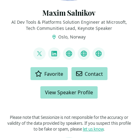
Maxim Salnikov
AI Dev Tools & Platforms Solution Engineer at Microsoft,
Tech Communities Lead, Keynote Speaker
Oslo, Norway
LINKS
@webmaxru
LinkedIn
My talks on YouTube
My AI developer to
My speaker p
ACTIONS
Favorite
Contact
View Speaker Profile
Please note that Sessionize is not responsible for the accuracy or
validity of the data provided by speakers. If you suspect this profile
to be fake or spam, please
let us know
.