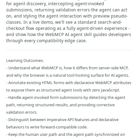
for agent discovery, intercepting agent-invoked
submissions, returning validation errors the agent can act
on, and styling the agent interaction with preview pseudo-
classes. In a live demo, we'll see a standard search-and-
checkout flow operating as a fully agent-driven experience -
and show how the WebMCP AI agent skill guides developers
through every compatibility edge case.
Learning Outcomes:
- Understand what WebMCP is, how it differs from server-side MCP,
and why the browser is a natural tool-hosting surface for AI agents.
- Annotate existing HTML forms with declarative WebMCP attributes
to expose them as structured agent tools with zero JavaScript.
- Handle agent-invoked form submissions by detecting the agent
path, returning structured results, and providing corrective
validation errors.
- Distinguish between imperative API features and declarative
behaviors to write forward-compatible code.
- Keep the human user path and the agent path synchronized on