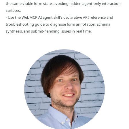
the same visible form state, avoiding hidden agent-only interaction
surfaces.
- Use the WebMCP AI agent skill's declarative API reference and
troubleshooting guide to diagnose form annotation, schema
synthesis, and submit-handling issues in real time.