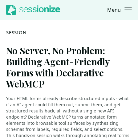
Menu
Jump to navigation
Jump to content
SESSION
No Server, No Problem:
Building Agent-Friendly
Forms with Declarative
WebMCP
Your HTML forms already describe structured inputs - what
if an AI agent could fill them out, submit them, and get
structured results back, all without a single new API
endpoint? Declarative WebMCP turns annotated form
elements into browsable tool surfaces by synthesizing
schemas from labels, required fields, and select options.
This hands-on session walks through annotating real forms