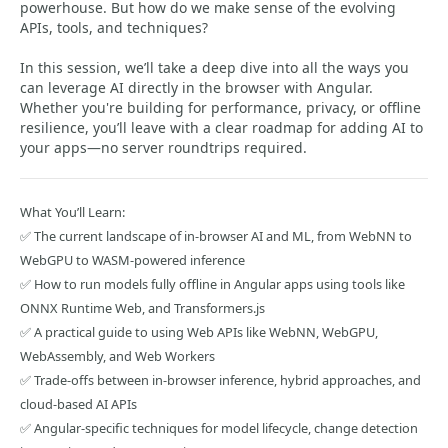
powerhouse. But how do we make sense of the evolving
APIs, tools, and techniques?
In this session, we’ll take a deep dive into all the ways you
can leverage AI directly in the browser with Angular.
Whether you're building for performance, privacy, or offline
resilience, you’ll leave with a clear roadmap for adding AI to
your apps—no server roundtrips required.
What You’ll Learn:
✅ The current landscape of in-browser AI and ML, from WebNN to
WebGPU to WASM-powered inference
✅ How to run models fully offline in Angular apps using tools like
ONNX Runtime Web, and Transformers.js
✅ A practical guide to using Web APIs like WebNN, WebGPU,
WebAssembly, and Web Workers
✅ Trade-offs between in-browser inference, hybrid approaches, and
cloud-based AI APIs
✅ Angular-specific techniques for model lifecycle, change detection