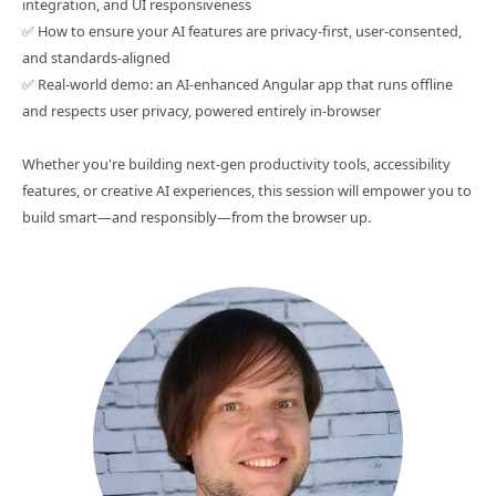
integration, and UI responsiveness
✅ How to ensure your AI features are privacy-first, user-consented,
and standards-aligned
✅ Real-world demo: an AI-enhanced Angular app that runs offline
and respects user privacy, powered entirely in-browser
Whether you're building next-gen productivity tools, accessibility
features, or creative AI experiences, this session will empower you to
build smart—and responsibly—from the browser up.