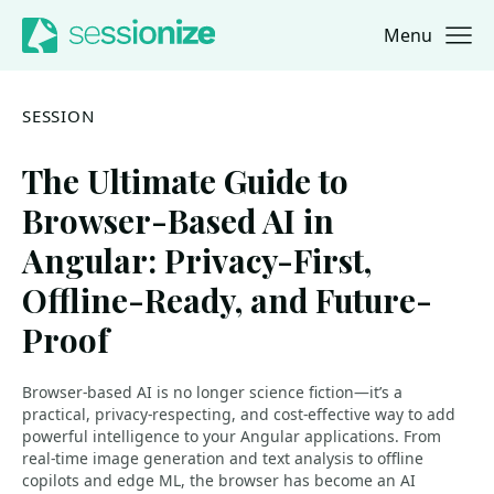
Menu
Jump to navigation
Jump to content
SESSION
The Ultimate Guide to
Browser-Based AI in
Angular: Privacy-First,
Offline-Ready, and Future-
Proof
Browser-based AI is no longer science fiction—it’s a
practical, privacy-respecting, and cost-effective way to add
powerful intelligence to your Angular applications. From
real-time image generation and text analysis to offline
copilots and edge ML, the browser has become an AI