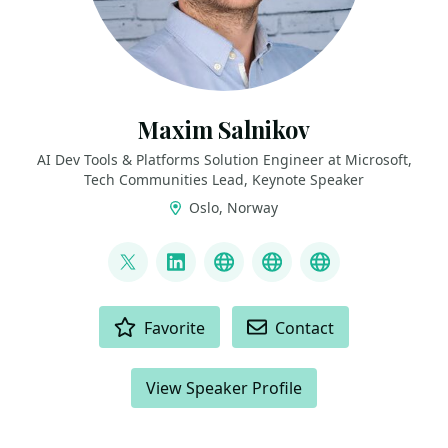
Maxim Salnikov
AI Dev Tools & Platforms Solution Engineer at Microsoft,
Tech Communities Lead, Keynote Speaker
Oslo, Norway
LINKS
@webmaxru
LinkedIn
My talks on YouTube
My AI developer to
My speaker p
ACTIONS
Favorite
Contact
View Speaker Profile