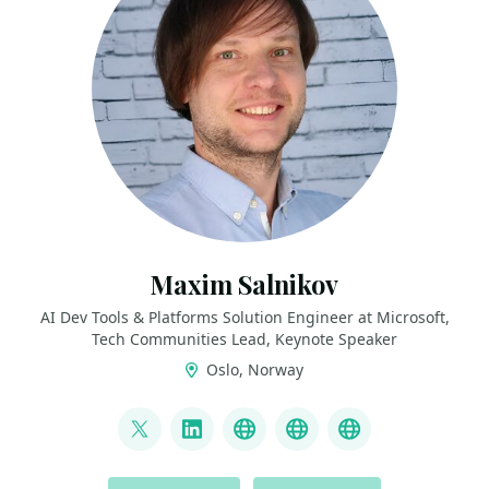
Maxim Salnikov
AI Dev Tools & Platforms Solution Engineer at Microsoft,
Tech Communities Lead, Keynote Speaker
Oslo, Norway
LINKS
@webmaxru
LinkedIn
My talks on YouTube
My AI developer to
My speaker p
ACTIONS