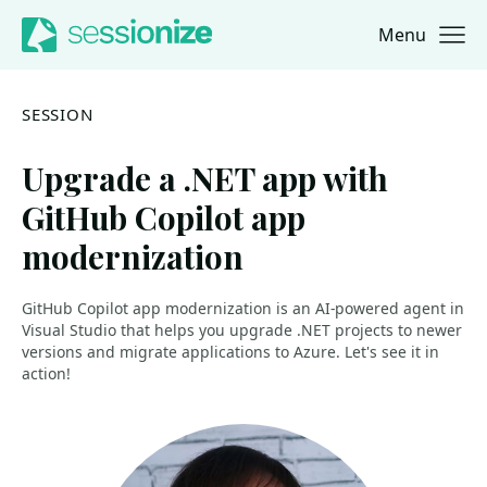
Menu
Jump to navigation
Jump to content
SESSION
Upgrade a .NET app with
GitHub Copilot app
modernization
GitHub Copilot app modernization is an AI-powered agent in
Visual Studio that helps you upgrade .NET projects to newer
versions and migrate applications to Azure. Let's see it in
action!