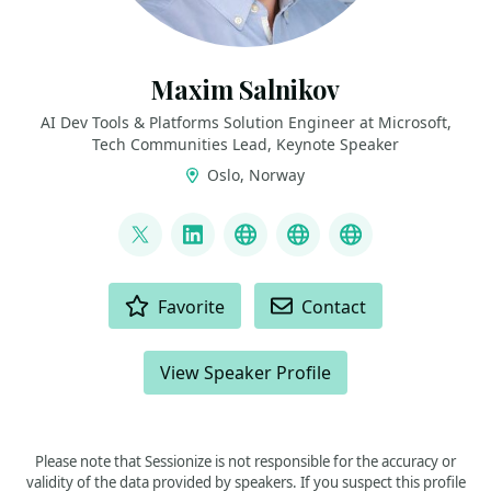
Maxim Salnikov
AI Dev Tools & Platforms Solution Engineer at Microsoft,
Tech Communities Lead, Keynote Speaker
Oslo, Norway
LINKS
@webmaxru
LinkedIn
My talks on YouTube
My AI developer to
My speaker p
ACTIONS
Favorite
Contact
View Speaker Profile
Please note that Sessionize is not responsible for the accuracy or
validity of the data provided by speakers. If you suspect this profile