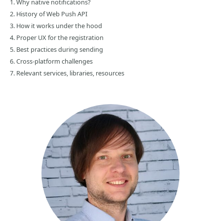
1. Why native notifications?
2. History of Web Push API
3. How it works under the hood
4. Proper UX for the registration
5. Best practices during sending
6. Cross-platform challenges
7. Relevant services, libraries, resources