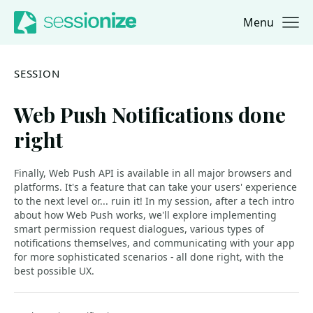
Menu
Jump to navigation
Jump to content
SESSION
Web Push Notifications done
right
Finally, Web Push API is available in all major browsers and
platforms. It's a feature that can take your users' experience
to the next level or... ruin it! In my session, after a tech intro
about how Web Push works, we'll explore implementing
smart permission request dialogues, various types of
notifications themselves, and communicating with your app
for more sophisticated scenarios - all done right, with the
best possible UX.