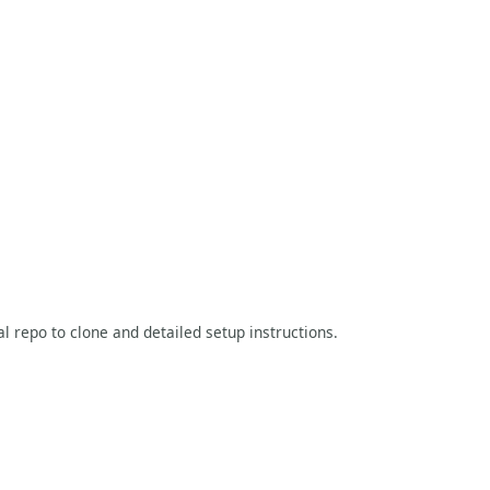
al repo to clone and detailed setup instructions.