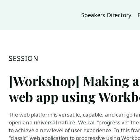
Speakers Directory
SESSION
[Workshop] Making a
web app using Workb
The web platform is versatile, capable, and can go f
open and universal nature. We call “progressive” the
to achieve a new level of user experience. In this f
"classic" web application to progressive using Workbox