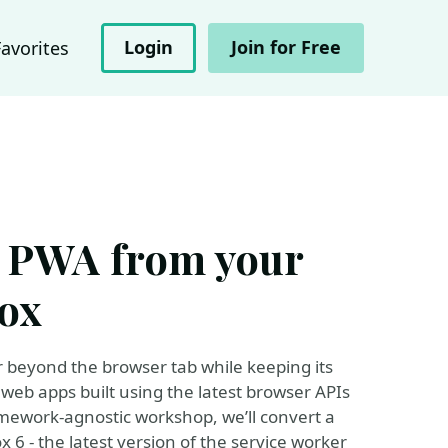
Login
Join for Free
Favorites
 PWA from your
ox
ar beyond the browser tab while keeping its
 web apps built using the latest browser APIs
ramework-agnostic workshop, we’ll convert a
 6 - the latest version of the service worker