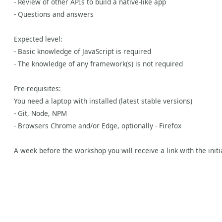
- Review of other APIs to build a native-like app
- Questions and answers
Expected level:
- Basic knowledge of JavaScript is required
- The knowledge of any framework(s) is not required
Pre-requisites:
You need a laptop with installed (latest stable versions)
- Git, Node, NPM
- Browsers Chrome and/or Edge, optionally - Firefox
A week before the workshop you will receive a link with the initi