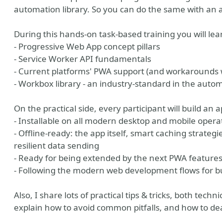
automation library. So you can do the same with an
During this hands-on task-based training you will lea
- Progressive Web App concept pillars
- Service Worker API fundamentals
- Current platforms' PWA support (and workaround
- Workbox library - an industry-standard in the auto
On the practical side, every participant will build an a
- Installable on all modern desktop and mobile oper
- Offline-ready: the app itself, smart caching strateg
e
r tools
er photo
resilient data sending
- Ready for being extended by the next PWA feature
- Following the modern web development flows for bu
Also, I share lots of practical tips & tricks, both tech
explain how to avoid common pitfalls, and how to dea