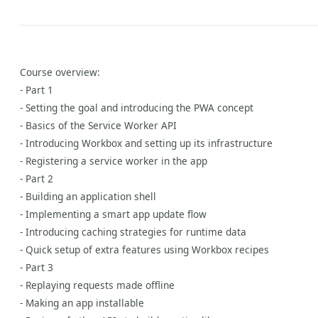
Course overview:
- Part 1
- Setting the goal and introducing the PWA concept
- Basics of the Service Worker API
- Introducing Workbox and setting up its infrastructure
- Registering a service worker in the app
- Part 2
- Building an application shell
- Implementing a smart app update flow
- Introducing caching strategies for runtime data
- Quick setup of extra features using Workbox recipes
- Part 3
- Replaying requests made offline
- Making an app installable