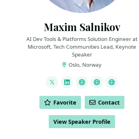
Maxim Salnikov
AI Dev Tools & Platforms Solution Engineer at
Microsoft, Tech Communities Lead, Keynote
Speaker
Oslo, Norway
LINKS
@webmaxru
LinkedIn
My talks on YouTub
My AI develope
My speak
ACTIONS
Favorite
Contact
View Speaker Profile