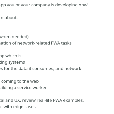
 app you or your company is developing now!
rn about:
s when needed)
mation of network-related PWA tasks
pp which is:
ating systems
ies for the data it consumes, and network-
s coming to the web
ilding a service worker
nical and UX, review real-life PWA examples,
l with edge cases.