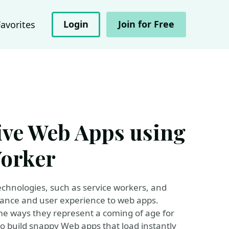
Login
Join for Free
Favorites
ive Web Apps using
Worker
echnologies, such as service workers, and
rmance and user experience to web apps.
me ways they represent a coming of age for
o build snappy Web apps that load instantly