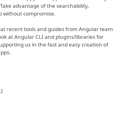
Take advantage of the searchability,
Web without compromise.
k at recent tools and guides from Angular team
ok at Angular CLI and plugins/libraries for
upporting us in the fast and easy creation of
apps.
LI