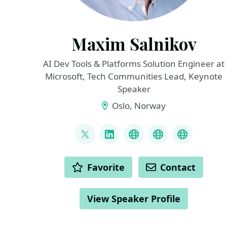
Maxim Salnikov
AI Dev Tools & Platforms Solution Engineer at
Microsoft, Tech Communities Lead, Keynote
Speaker
Oslo, Norway
LINKS
@webmaxru
LinkedIn
My talks on YouTub
My AI develope
My speak
ACTIONS
Favorite
Contact
View Speaker Profile