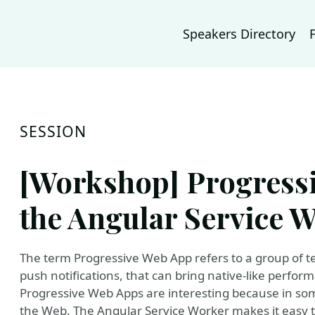
Speakers Directory
SESSION
[Workshop] Progress
the Angular Service 
The term Progressive Web App refers to a group of t
push notifications, that can bring native-like perfo
Progressive Web Apps are interesting because in so
the Web. The Angular Service Worker makes it easy t