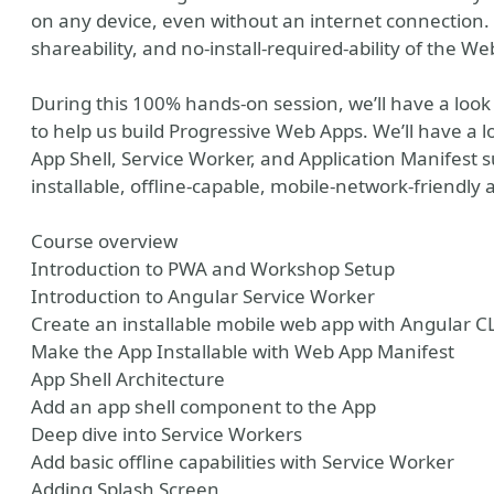
on any device, even without an internet connection. 
shareability, and no-install-required-ability of the 
During this 100% hands-on session, we’ll have a loo
to help us build Progressive Web Apps. We’ll have a lo
App Shell, Service Worker, and Application Manifest s
installable, offline-capable, mobile-network-friendly 
Course overview
Introduction to PWA and Workshop Setup
Introduction to Angular Service Worker
e
r tools
er photo
Create an installable mobile web app with Angular C
Make the App Installable with Web App Manifest
App Shell Architecture
Add an app shell component to the App
Deep dive into Service Workers
Add basic offline capabilities with Service Worker
Adding Splash Screen