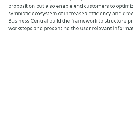
proposition but also enable end customers to optimiz
symbiotic ecosystem of increased efficiency and gro
Business Central build the framework to structure p
worksteps and presenting the user relevant informatio