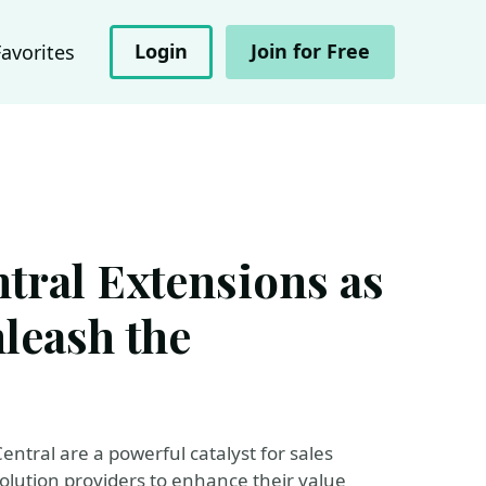
Login
Join for Free
Favorites
tral Extensions as
nleash the
ntral are a powerful catalyst for sales
olution providers to enhance their value