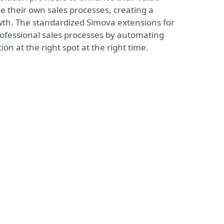
e their own sales processes, creating a
wth. The standardized Simova extensions for
rofessional sales processes by automating
n at the right spot at the right time.