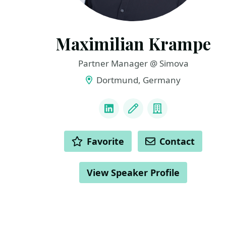
Maximilian Krampe
Partner Manager @ Simova
Dortmund, Germany
LINKS
LinkedIn
Blog
Company
ACTIONS
Favorite
Contact
View Speaker Profile