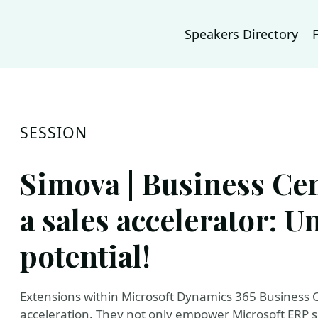
Speakers Directory
SESSION
Simova | Business Cen
a sales accelerator: U
potential!
Extensions within Microsoft Dynamics 365 Business Ce
acceleration. They not only empower Microsoft ERP s