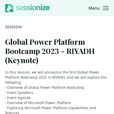
Menu
Jump to navigation
Jump to content
SESSION
Global Power Platform
Bootcamp 2023 - RIYADH
(Keynote)
In this session, we will announce the first Global Power
Platform Bootcamp 2022 in RIYADH, and we will explore the
following:
- Overview of Global Power Platform Bootcamp.
- Event Speakers
- Event Agenda
- Overview of Microsoft Power Platform
- Exploring Microsoft Power Platform Capabilities and
features