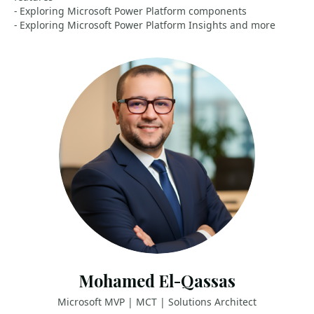
- Exploring Microsoft Power Platform components
- Exploring Microsoft Power Platform Insights and more
Mohamed El-Qassas
Microsoft MVP | MCT | Solutions Architect