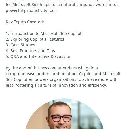
for Microsoft 365 helps turn natural language words into a
powerful productivity tool.
Key Topics Covered:
1. Introduction to Microsoft 365 Copilot
2. Exploring Copilot's Features
3. Case Studies
4. Best Practices and Tips
5. Q&A and Interactive Discussion
By the end of this session, attendees will gain a
comprehensive understanding about Copilot and Microsoft
365 Copilot empowers organizations to achieve more with
less, fostering a culture of innovation and efficiency.