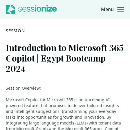
Menu
Jump to navigation
Jump to content
SESSION
Introduction to Microsoft 365
Copilot | Egypt Bootcamp
2024
Session Overview:
Microsoft Copilot for Microsoft 365 is an upcoming AI-
powered feature that promises to deliver tailored insights
and intelligent suggestions, transforming your everyday
tasks into opportunities for growth and innovation. By
integrating large language models (LLMs) with tenant data
from Microsoft Graph and the Microsoft 365 apps, Copilot