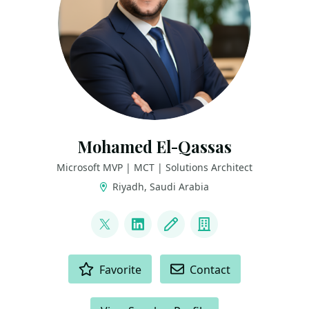
Mohamed El-Qassas
Microsoft MVP | MCT | Solutions Architect
Riyadh, Saudi Arabia
LINKS
@MelQassas
LinkedIn
Blog
Company
ACTIONS
Favorite
Contact