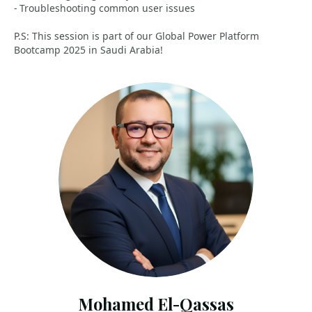
- Troubleshooting common user issues
P.S: This session is part of our Global Power Platform
Bootcamp 2025 in Saudi Arabia!
Mohamed El-Qassas