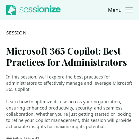
Menu
Jump to navigation
Jump to content
SESSION
Microsoft 365 Copilot: Best
Practices for Administrators
In this session, we’ll explore the best practices for
administrators to effectively manage and leverage Microsoft
365 Copilot.
Learn how to optimize its use across your organization,
ensuring enhanced productivity, security, and seamless
collaboration. Whether you're just getting started or looking
to refine your Copilot management, this session will provide
actionable insights for maximizing its potential.
## Why Attend?