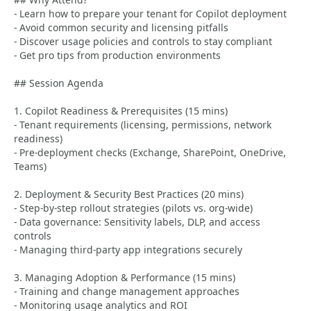
- Learn how to prepare your tenant for Copilot deployment
- Avoid common security and licensing pitfalls
- Discover usage policies and controls to stay compliant
- Get pro tips from production environments
## Session Agenda
1. Copilot Readiness & Prerequisites (15 mins)
- Tenant requirements (licensing, permissions, network
readiness)
- Pre-deployment checks (Exchange, SharePoint, OneDrive,
Teams)
2. Deployment & Security Best Practices (20 mins)
- Step-by-step rollout strategies (pilots vs. org-wide)
- Data governance: Sensitivity labels, DLP, and access
controls
- Managing third-party app integrations securely
3. Managing Adoption & Performance (15 mins)
- Training and change management approaches
- Monitoring usage analytics and ROI