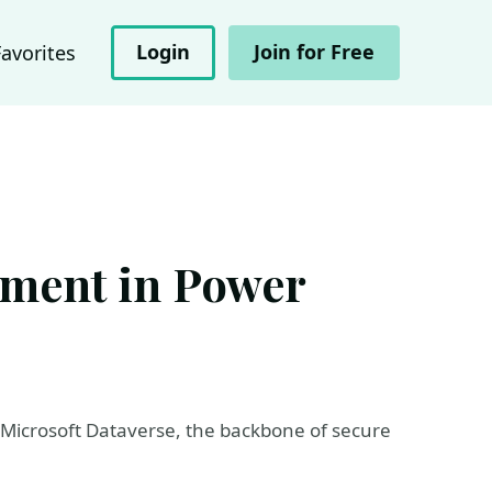
Login
Join for Free
Favorites
ement in Power
h Microsoft Dataverse, the backbone of secure