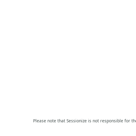
Please note that Sessionize is not responsible for t