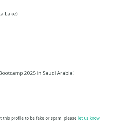
ta Lake)
m Bootcamp 2025 in Saudi Arabia!
t this profile to be fake or spam, please
let us know
.