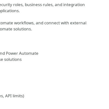
curity roles, business rules, and integration
plications.
utomate workflows, and connect with external
omate solutions.
 and Power Automate
se solutions
, API limits)