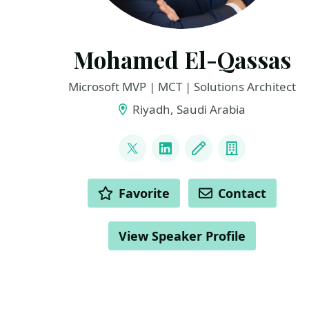
Mohamed El-Qassas
Microsoft MVP | MCT | Solutions Architect
Riyadh, Saudi Arabia
LINKS
@MelQassas
LinkedIn
Blog
Company
ACTIONS
Favorite
Contact
View Speaker Profile