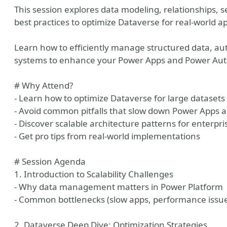
This session explores data modeling, relationships, se
best practices to optimize Dataverse for real-world ap
Learn how to efficiently manage structured data, a
systems to enhance your Power Apps and Power Aut
# Why Attend?
- Learn how to optimize Dataverse for large datasets
- Avoid common pitfalls that slow down Power Apps
- Discover scalable architecture patterns for enterpri
- Get pro tips from real-world implementations
# Session Agenda
1. Introduction to Scalability Challenges
- Why data management matters in Power Platform
- Common bottlenecks (slow apps, performance issues
2. Dataverse Deep Dive: Optimization Strategies