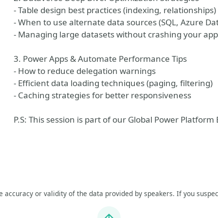
- Table design best practices (indexing, relationships)
- When to use alternate data sources (SQL, Azure Da
- Managing large datasets without crashing your app
3. Power Apps & Automate Performance Tips
- How to reduce delegation warnings
- Efficient data loading techniques (paging, filtering)
- Caching strategies for better responsiveness
P.S: This session is part of our Global Power Platfor
he accuracy or validity of the data provided by speakers. If you suspec