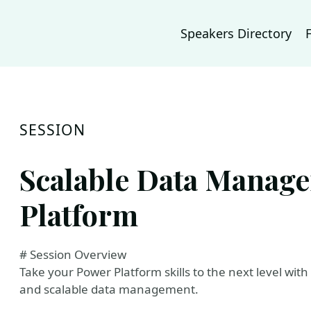
Speakers Directory
SESSION
Scalable Data Manag
Platform
# Session Overview
Take your Power Platform skills to the next level wit
and scalable data management.