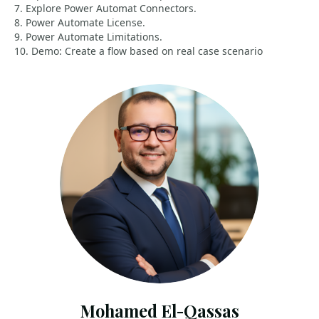
7. Explore Power Automat Connectors.
8. Power Automate License.
9. Power Automate Limitations.
10. Demo: Create a flow based on real case scenario
Mohamed El-Qassas