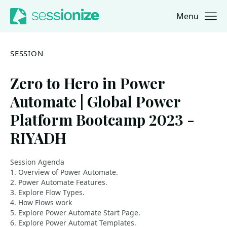
Menu
Jump to navigation
Jump to content
SESSION
Zero to Hero in Power
Automate | Global Power
Platform Bootcamp 2023 -
RIYADH
Session Agenda
1. Overview of Power Automate.
2. Power Automate Features.
3. Explore Flow Types.
4. How Flows work
5. Explore Power Automate Start Page.
6. Explore Power Automat Templates.