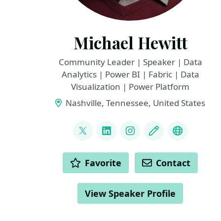
Michael Hewitt
Community Leader | Speaker | Data
Analytics | Power BI | Fabric | Data
Visualization | Power Platform
Nashville, Tennessee, United States
LINKS
@KishronData
LinkedIn
Instagram
Blog
YouTube
ACTIONS
Favorite
Contact
View Speaker Profile