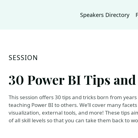
Speakers Directory
SESSION
30 Power BI Tips and
This session offers 30 tips and tricks born from year
teaching Power BI to others. We’ll cover many facets
visualization, external tools, and more! These tips ai
of all skill levels so that you can take them back to 