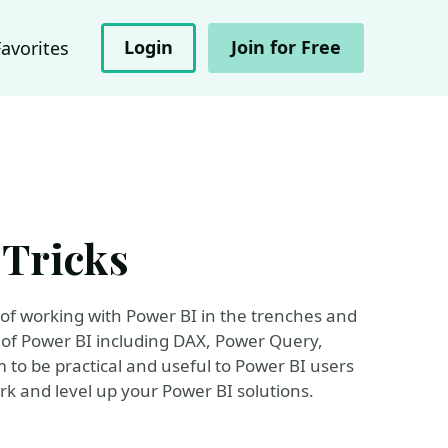
Login
Join for Free
Favorites
 Tricks
s of working with Power BI in the trenches and
 of Power BI including DAX, Power Query,
m to be practical and useful to Power BI users
work and level up your Power BI solutions.