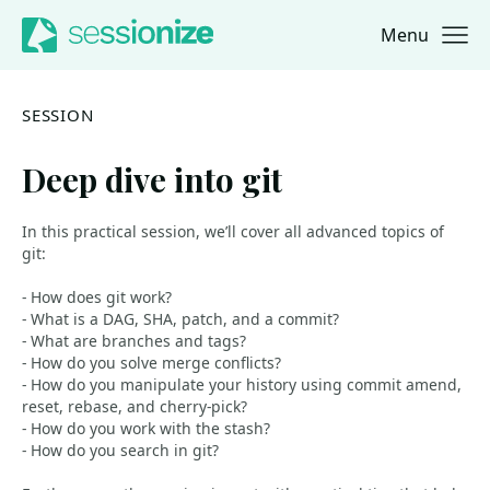
Menu
Jump to navigation
Jump to content
SESSION
Deep dive into git
In this practical session, we’ll cover all advanced topics of
git:
- How does git work?
- What is a DAG, SHA, patch, and a commit?
- What are branches and tags?
- How do you solve merge conflicts?
- How do you manipulate your history using commit amend,
reset, rebase, and cherry-pick?
- How do you work with the stash?
- How do you search in git?