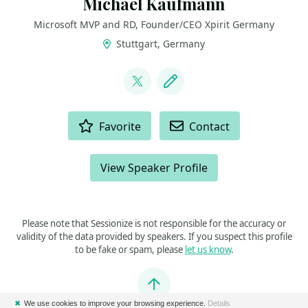
Michael Kaufmann
Microsoft MVP and RD, Founder/CEO Xpirit Germany
Stuttgart, Germany
LINKS
@mike_kaufmann
Blog
ACTIONS
Favorite
Contact
View Speaker Profile
Please note that Sessionize is not responsible for the accuracy or
validity of the data provided by speakers. If you suspect this profile
to be fake or spam, please
let us know
.
Jump to top
✖
We use cookies to improve your browsing experience.
Details