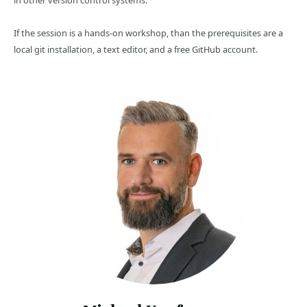
in other version control systems.
If the session is a hands-on workshop, than the prerequisites are a
local git installation, a text editor, and a free GitHub account.