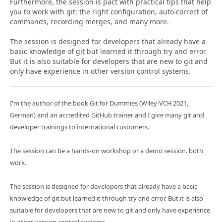
Furthermore, the session is pact with practical tips that help
you to work with git: the right configuration, auto-correct of
commands, recording merges, and many more.
The session is designed for developers that already have a
basic knowledge of git but learned it through try and error.
But it is also suitable for developers that are new to git and
only have experience in other version control systems.
I'm the author of the book Git for Dummies (Wiley-VCH 2021,
German) and an accredited GitHub trainer and I give many git and
developer trainings to international customers.
The session can be a hands-on workshop or a demo session. both
work.
The session is designed for developers that already have a basic
knowledge of git but learned it through try and error. But it is also
suitable for developers that are new to git and only have experience