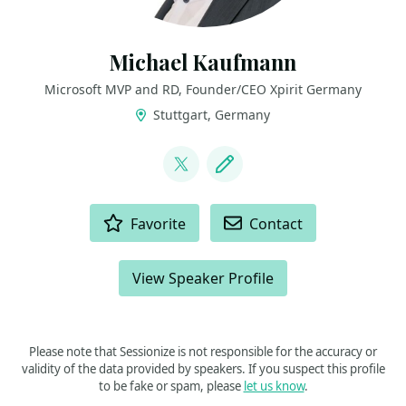
Michael Kaufmann
Microsoft MVP and RD, Founder/CEO Xpirit Germany
Stuttgart, Germany
LINKS
@mike_kaufmann
Blog
ACTIONS
Favorite
Contact
View Speaker Profile
Please note that Sessionize is not responsible for the accuracy or
validity of the data provided by speakers. If you suspect this profile
to be fake or spam, please
let us know
.