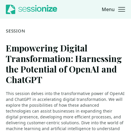
Menu
Jump to navigation
Jump to content
SESSION
Empowering Digital
Transformation: Harnessing
the Potential of OpenAI and
ChatGPT
This session delves into the transformative power of OpenAI
and ChatGPT in accelerating digital transformation. We will
explore the possibilities of how these advanced
technologies can assist businesses in expanding their
digital presence, developing more efficient processes, and
delivering customer-centric solutions. Dive into the world of
machine learning and artificial intelligence to understand