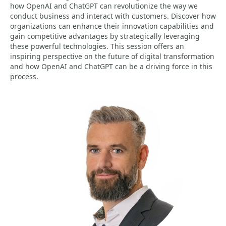
how OpenAI and ChatGPT can revolutionize the way we
conduct business and interact with customers. Discover how
organizations can enhance their innovation capabilities and
gain competitive advantages by strategically leveraging
these powerful technologies. This session offers an
inspiring perspective on the future of digital transformation
and how OpenAI and ChatGPT can be a driving force in this
process.