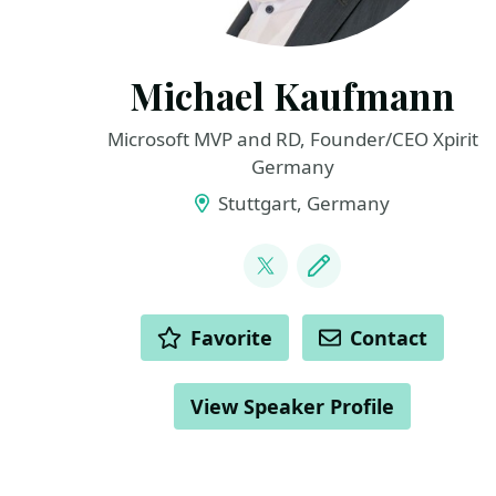
Michael Kaufmann
Microsoft MVP and RD, Founder/CEO Xpirit
Germany
Stuttgart, Germany
LINKS
@mike_kaufmann
Blog
ACTIONS
Favorite
Contact
View Speaker Profile