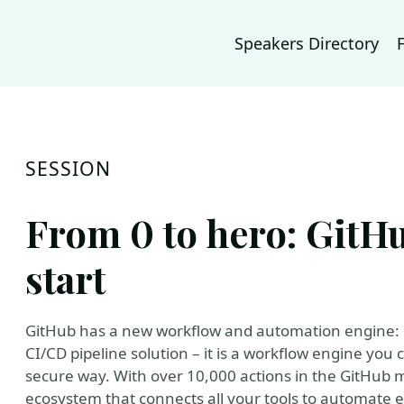
Speakers Directory
SESSION
From 0 to hero: GitHu
start
GitHub has a new workflow and automation engine: G
CI/CD pipeline solution – it is a workflow engine you
secure way. With over 10,000 actions in the GitHub m
ecosystem that connects all your tools to automate 