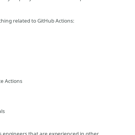
ything related to GitHub Actions:
te Actions
als
 engineers that are experienced in other