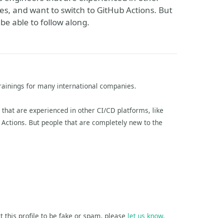
nes, and want to switch to GitHub Actions. But
 be able to follow along.
rainings for many international companies.
hat are experienced in other CI/CD platforms, like
b Actions. But people that are completely new to the
t this profile to be fake or spam, please
let us know
.