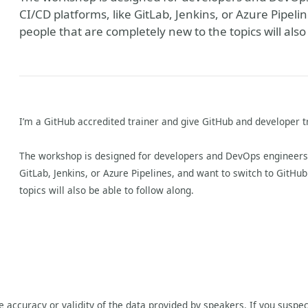
CI/CD platforms, like GitLab, Jenkins, or Azure Pipeli
people that are completely new to the topics will also
I’m a GitHub accredited trainer and give GitHub and developer t
The workshop is designed for developers and DevOps engineers t
GitLab, Jenkins, or Azure Pipelines, and want to switch to GitHu
topics will also be able to follow along.
he accuracy or validity of the data provided by speakers. If you suspec