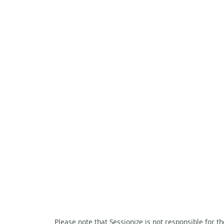
Please note that Sessionize is not responsible for t