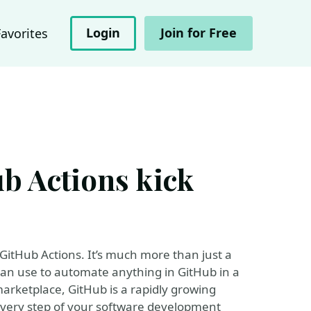
Login
Join for Free
Favorites
b Actions kick
itHub Actions. It’s much more than just a
 can use to automate anything in GitHub in a
arketplace, GitHub is a rapidly growing
every step of your software development