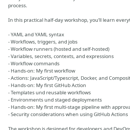
process.
In this practical half-day workshop, you’ll learn ever
- YAML and YAML syntax
- Workflows, triggers, and jobs
- Workflow runners (hosted and self-hosted)
- Variables, secrets, contexts, and expressions
- Workflow commands
- Hands-on: My first workflow
- Actions: JavaScript/Typescript, Docker, and Composi
- Hands-on: My first GitHub Action
- Templates und reusable workflows
- Environments und staged deployments
- Hands-on: My first multi-stage pipeline with approv
- Security considerations when using GitHub Actions
The workshop is designed for developers and DevOps