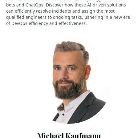
bots and ChatOps. Discover how these AI-driven solutions
can efficiently resolve incidents and assign the most
qualified engineers to ongoing tasks, ushering in a new era
of DevOps efficiency and effectiveness.
Michael Kaufmann