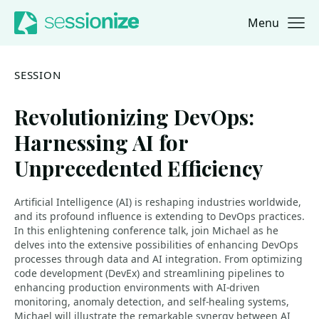
Menu
Jump to navigation
Jump to content
SESSION
Revolutionizing DevOps:
Harnessing AI for
Unprecedented Efficiency
Artificial Intelligence (AI) is reshaping industries worldwide,
and its profound influence is extending to DevOps practices.
In this enlightening conference talk, join Michael as he
delves into the extensive possibilities of enhancing DevOps
processes through data and AI integration. From optimizing
code development (DevEx) and streamlining pipelines to
enhancing production environments with AI-driven
monitoring, anomaly detection, and self-healing systems,
Michael will illustrate the remarkable synergy between AI