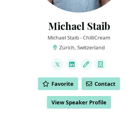
Michael Staib
Michael Staib - ChilliCream
Zürich, Switzerland
LINKS
@michael_staib
LinkedIn
Blog
Company
ACTIONS
Favorite
Contact
View Speaker Profile