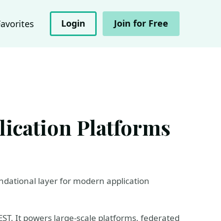
Login
Join for Free
Favorites
ication Platforms
dational layer for modern application
ST. It powers large-scale platforms, federated