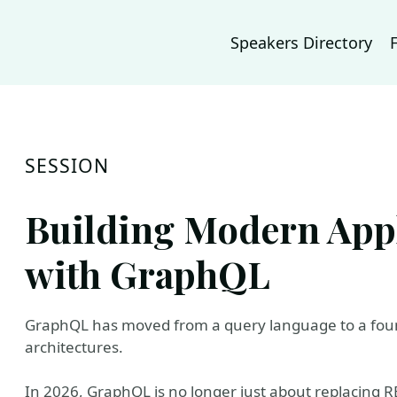
Speakers Directory
SESSION
Building Modern Appl
with GraphQL
GraphQL has moved from a query language to a foun
architectures.
In 2026, GraphQL is no longer just about replacing RE