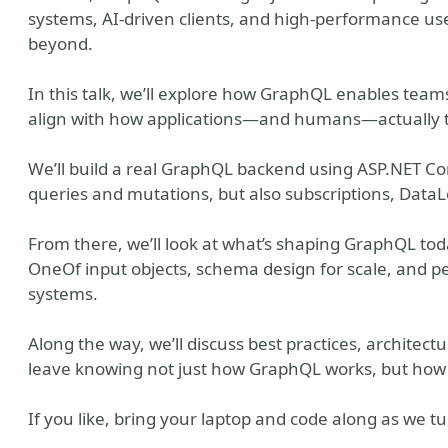
systems, AI-driven clients, and high-performance us
beyond.
In this talk, we’ll explore how GraphQL enables team
align with how applications—and humans—actually t
We’ll build a real GraphQL backend using ASP.NET Co
queries and mutations, but also subscriptions, Data
From there, we’ll look at what’s shaping GraphQL toda
OneOf input objects, schema design for scale, and pe
systems.
Along the way, we’ll discuss best practices, architec
leave knowing not just how GraphQL works, but how to
If you like, bring your laptop and code along as we t