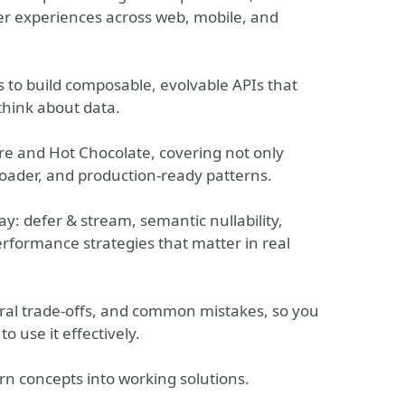
er experiences across web, mobile, and
s to build composable, evolvable APIs that
hink about data.
re and Hot Chocolate, covering not only
Loader, and production-ready patterns.
y: defer & stream, semantic nullability,
rformance strategies that matter in real
tural trade-offs, and common mistakes, so you
 use it effectively.
urn concepts into working solutions.