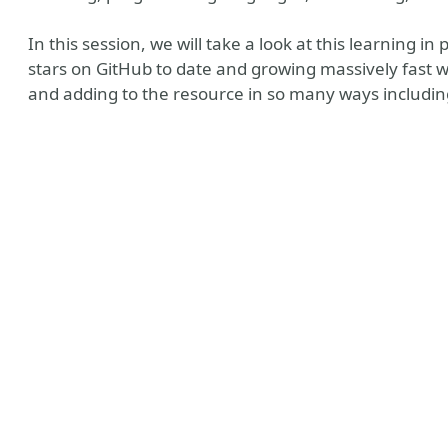
In this session, we will take a look at this learning i
stars on GitHub to date and growing massively fast wi
and adding to the resource in so many ways including
e