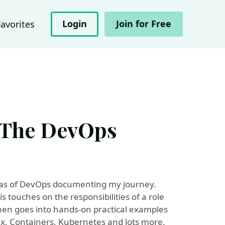
Login
Join for Free
Favorites
The DevOps
reas of DevOps documenting my journey.
 touches on the responsibilities of a role
hen goes into hands-on practical examples
x, Containers, Kubernetes and lots more.