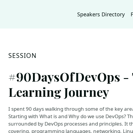
Speakers Directory
SESSION
#90DaysOfDevOps - 
Learning Journey
I spent 90 days walking through some of the key a
Starting with What is and Why do we use DevOps? This
surrounded by DevOps processes and principles. It t
covering, programming languages, networking, Linu