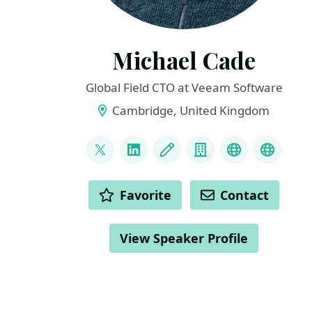
Michael Cade
Global Field CTO at Veeam Software
Cambridge, United Kingdom
LINKS
@MichaelCade1
LinkedIn
Blog
Company
Project
Archiv
ACTIONS
Favorite
Contact
View Speaker Profile