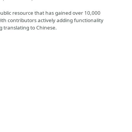
n public resource that has gained over 10,000
th contributors actively adding functionality
 translating to Chinese.