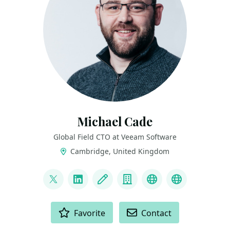
Michael Cade
Global Field CTO at Veeam Software
Cambridge, United Kingdom
LINKS
@MichaelCade1
LinkedIn
Blog
Company
Project
Archive
ACTIONS
Favorite
Contact