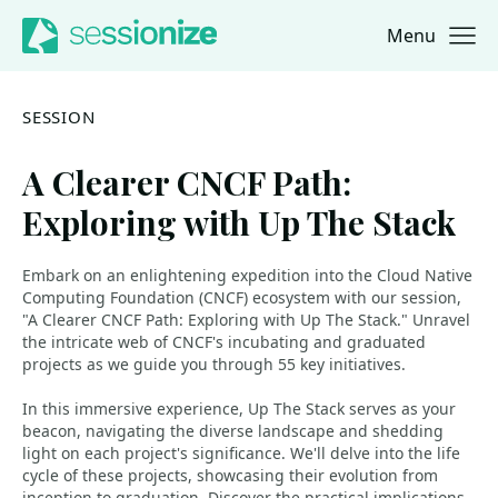
Menu
Jump to navigation
Jump to content
SESSION
A Clearer CNCF Path:
Exploring with Up The Stack
Embark on an enlightening expedition into the Cloud Native
Computing Foundation (CNCF) ecosystem with our session,
"A Clearer CNCF Path: Exploring with Up The Stack." Unravel
the intricate web of CNCF's incubating and graduated
projects as we guide you through 55 key initiatives.
In this immersive experience, Up The Stack serves as your
beacon, navigating the diverse landscape and shedding
light on each project's significance. We'll delve into the life
cycle of these projects, showcasing their evolution from
inception to graduation. Discover the practical implications,