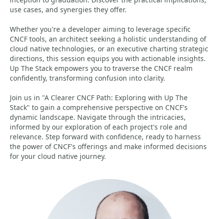
use cases, and synergies they offer.
Whether you're a developer aiming to leverage specific
CNCF tools, an architect seeking a holistic understanding of
cloud native technologies, or an executive charting strategic
directions, this session equips you with actionable insights.
Up The Stack empowers you to traverse the CNCF realm
confidently, transforming confusion into clarity.
Join us in "A Clearer CNCF Path: Exploring with Up The
Stack" to gain a comprehensive perspective on CNCF's
dynamic landscape. Navigate through the intricacies,
informed by our exploration of each project's role and
relevance. Step forward with confidence, ready to harness
the power of CNCF's offerings and make informed decisions
for your cloud native journey.