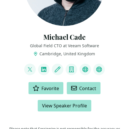
Michael Cade
Global Field CTO at Veeam Software
Cambridge, United Kingdom
LINKS
@MichaelCade1
LinkedIn
Blog
Company
Project
Archive
ACTIONS
Favorite
Contact
View Speaker Profile