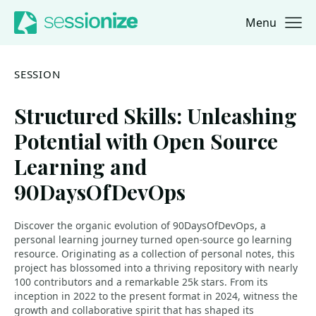
Menu
Jump to navigation
Jump to content
SESSION
Structured Skills: Unleashing
Potential with Open Source
Learning and
90DaysOfDevOps
Discover the organic evolution of 90DaysOfDevOps, a
personal learning journey turned open-source go learning
resource. Originating as a collection of personal notes, this
project has blossomed into a thriving repository with nearly
100 contributors and a remarkable 25k stars. From its
inception in 2022 to the present format in 2024, witness the
growth and collaborative spirit that has shaped its