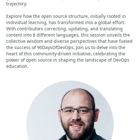
trajectory.
Explore how the open source structure, initially rooted in
individual learning, has transformed into a global effort.
With contributors correcting, updating, and translating
content into 8 different languages, this session unveils the
collective wisdom and diverse perspectives that have fueled
the success of 90DaysOfDevOps. Join us to delve into the
heart of this community-driven initiative, celebrating the
power of open source in shaping the landscape of DevOps
education.