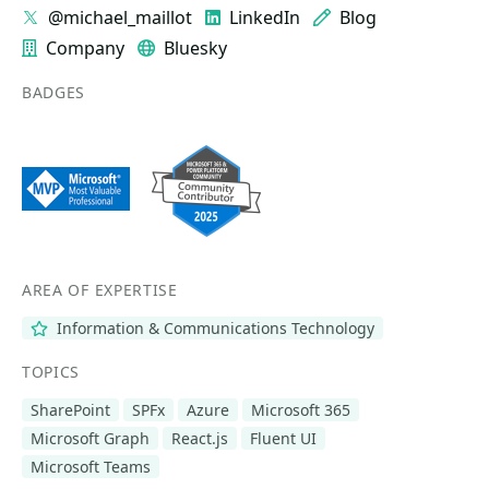
@michael_maillot
LinkedIn
Blog
Company
Bluesky
BADGES
AREA OF EXPERTISE
Information & Communications Technology
TOPICS
SharePoint
SPFx
Azure
Microsoft 365
Microsoft Graph
React.js
Fluent UI
Microsoft Teams