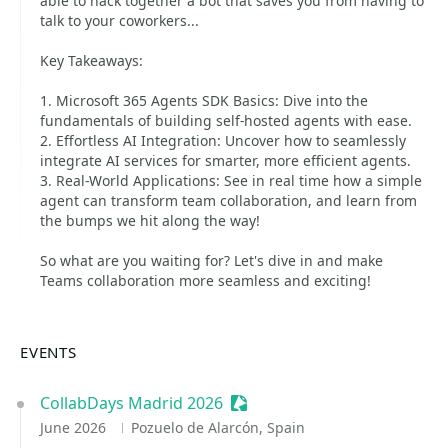
able to hack together a bot that saves you from having to
talk to your coworkers...
Key Takeaways:
1. Microsoft 365 Agents SDK Basics: Dive into the
fundamentals of building self-hosted agents with ease.
2. Effortless AI Integration: Uncover how to seamlessly
integrate AI services for smarter, more efficient agents.
3. Real-World Applications: See in real time how a simple
agent can transform team collaboration, and learn from
the bumps we hit along the way!
So what are you waiting for? Let's dive in and make
Teams collaboration more seamless and exciting!
EVENTS
CollabDays Madrid 2026
Sessionize Event
June 2026
Pozuelo de Alarcón, Spain