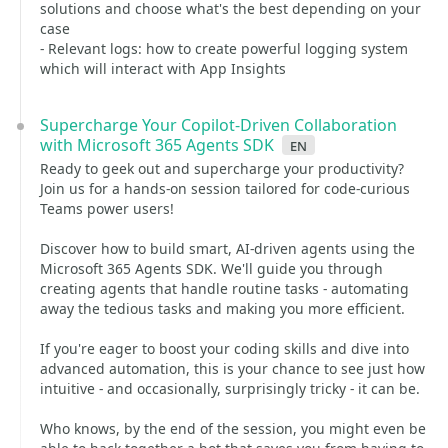
solutions and choose what's the best depending on your
case
- Relevant logs: how to create powerful logging system
which will interact with App Insights
Supercharge Your Copilot-Driven Collaboration
with Microsoft 365 Agents SDK
en
Ready to geek out and supercharge your productivity?
Join us for a hands-on session tailored for code-curious
Teams power users!
Discover how to build smart, AI-driven agents using the
Microsoft 365 Agents SDK. We'll guide you through
creating agents that handle routine tasks - automating
away the tedious tasks and making you more efficient.
If you're eager to boost your coding skills and dive into
advanced automation, this is your chance to see just how
intuitive - and occasionally, surprisingly tricky - it can be.
Who knows, by the end of the session, you might even be