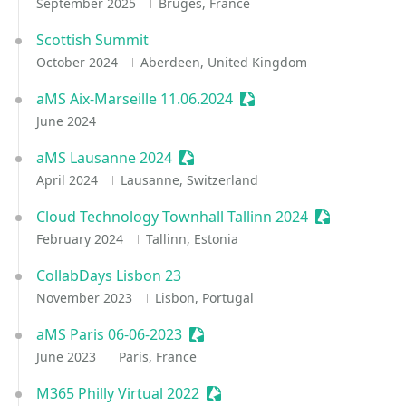
September 2025
Bruges, France
Scottish Summit
October 2024
Aberdeen, United Kingdom
aMS Aix-Marseille 11.06.2024
Sessionize Event
June 2024
aMS Lausanne 2024
Sessionize Event
April 2024
Lausanne, Switzerland
Cloud Technology Townhall Tallinn 2024
Sessionize E
February 2024
Tallinn, Estonia
CollabDays Lisbon 23
November 2023
Lisbon, Portugal
aMS Paris 06-06-2023
Sessionize Event
June 2023
Paris, France
M365 Philly Virtual 2022
Sessionize Event