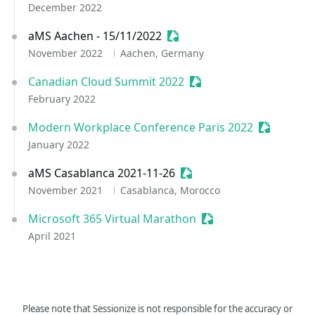
December 2022
aMS Aachen - 15/11/2022
Sessionize Event
November 2022
Aachen, Germany
Canadian Cloud Summit 2022
Sessionize Event
February 2022
Modern Workplace Conference Paris 2022
Sessionize
January 2022
aMS Casablanca 2021-11-26
Sessionize Event
November 2021
Casablanca, Morocco
Microsoft 365 Virtual Marathon
Sessionize Event
April 2021
Please note that Sessionize is not responsible for the accuracy or