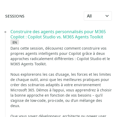
Select language
SESSIONS
Construire des agents personnalisés pour M365
Copilot : Copilot Studio vs. M365 Agents Toolkit
en
Dans cette session, découvrez comment construire vos
propres agents intelligents pour Copilot grâce à deux
approches radicalement différentes : Copilot Studio et le
M365 Agents Toolkit.
Nous explorerons les cas d’usage, les forces et les limites
de chaque outil, ainsi que les meilleures pratiques pour
créer des scénarios adaptés à votre environnement
Microsoft 365. Démos à l’appui, vous apprendrez à choisir
la bonne approche en fonction de vos besoins – qu’il
s’agisse de low-code, pro-code, ou d’un mélange des
deux.
Que vous soyez développeur, architecte ou power user,