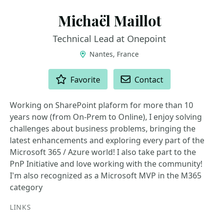
Michaël Maillot
Technical Lead at Onepoint
Nantes, France
ACTIONS
Favorite
Contact
Working on SharePoint plaform for more than 10
years now (from On-Prem to Online), I enjoy solving
challenges about business problems, bringing the
latest enhancements and exploring every part of the
Microsoft 365 / Azure world! I also take part to the
PnP Initiative and love working with the community!
I'm also recognized as a Microsoft MVP in the M365
category
LINKS