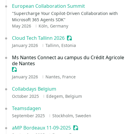
European Collaboration Summit
"Supercharge Your Copilot-Driven Collaboration with
Microsoft 365 Agents SDK"
May 2026
Köln, Germany
Cloud Tech Tallinn 2026
Sessionize Event
January 2026
Tallinn, Estonia
Ms Nantes Connect au campus du Crédit Agricole
de Nantes
Sessionize Event
January 2026
Nantes, France
Collabdays Belgium
October 2025
Edegem, Belgium
Teamsdagen
September 2025
Stockholm, Sweden
aMP Bordeaux 11-09-2025
Sessionize Event