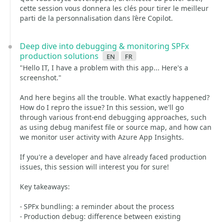
cette session vous donnera les clés pour tirer le meilleur
parti de la personnalisation dans l’ère Copilot.
Deep dive into debugging & monitoring SPFx
production solutions
en
fr
"Hello IT, I have a problem with this app... Here's a
screenshot."
And here begins all the trouble. What exactly happened?
How do I repro the issue? In this session, we'll go
through various front-end debugging approaches, such
as using debug manifest file or source map, and how can
we monitor user activity with Azure App Insights.
If you're a developer and have already faced production
issues, this session will interest you for sure!
Key takeaways:
- SPFx bundling: a reminder about the process
- Production debug: difference between existing