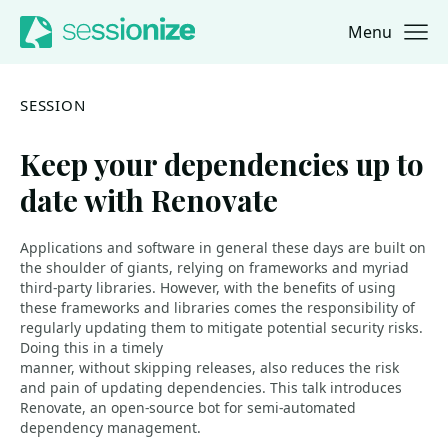
Menu
Jump to navigation
Jump to content
SESSION
Keep your dependencies up to
date with Renovate
Applications and software in general these days are built on
the shoulder of giants, relying on frameworks and myriad
third-party libraries. However, with the benefits of using
these frameworks and libraries comes the responsibility of
regularly updating them to mitigate potential security risks.
Doing this in a timely
manner, without skipping releases, also reduces the risk
and pain of updating dependencies. This talk introduces
Renovate, an open-source bot for semi-automated
dependency management.