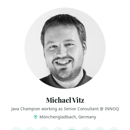
Michael Vitz
Java Champion working as Senior Consultant @ INNOQ
Mönchengladbach, Germany
LINKS