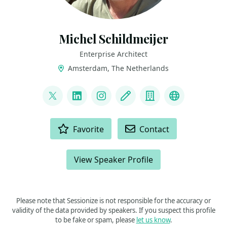
Michel Schildmeijer
Enterprise Architect
Amsterdam, The Netherlands
LINKS
@MNEMONIC01
LinkedIn
Instagram
Blog
Company
Latest boo
ACTIONS
Favorite
Contact
View Speaker Profile
Please note that Sessionize is not responsible for the accuracy or
validity of the data provided by speakers. If you suspect this profile
to be fake or spam, please
let us know
.