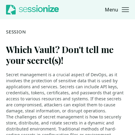
Menu
Jump to navigation
Jump to content
SESSION
Which Vault? Don't tell me
your secret(s)!
Secret management is a crucial aspect of DevOps, as it
involves the protection of sensitive data that is used by
applications and services. Secrets can include API keys,
credentials, tokens, certificates, and passwords that grant
access to various resources and systems. If these secrets
are compromised, attackers can exploit them to cause
damage, steal information, or disrupt operations.
The challenges of secret management is how to securely
store, distribute, and rotate secrets in a dynamic and
distributed environment. Traditional methods of hard-
coding secrets in configuration files or environment