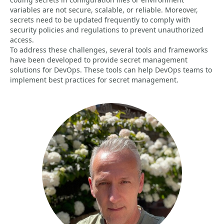
variables are not secure, scalable, or reliable. Moreover,
secrets need to be updated frequently to comply with
security policies and regulations to prevent unauthorized
access.
To address these challenges, several tools and frameworks
have been developed to provide secret management
solutions for DevOps. These tools can help DevOps teams to
implement best practices for secret management.