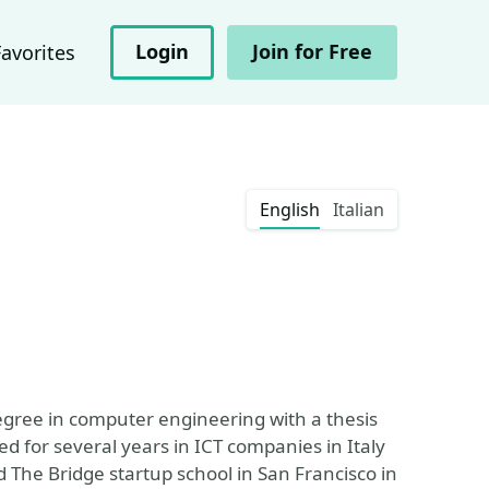
Login
Join for Free
Favorites
English
Italian
egree in computer engineering with a thesis
ked for several years in ICT companies in Italy
 The Bridge startup school in San Francisco in