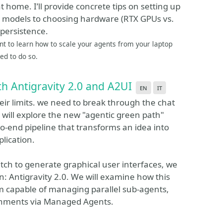
at home. I’ll provide concrete tips on setting up
d models to choosing hardware (RTX GPUs vs.
 persistence.
nt to learn how to scale your agents from your laptop
eed to do so.
th Antigravity 2.0 and A2UI
en
it
their limits. we need to break through the chat
we will explore the new "agentic green path"
o-end pipeline that transforms an idea into
lication.
itch to generate graphical user interfaces, we
n: Antigravity 2.0. We will examine how this
rm capable of managing parallel sub-agents,
ronments via Managed Agents.