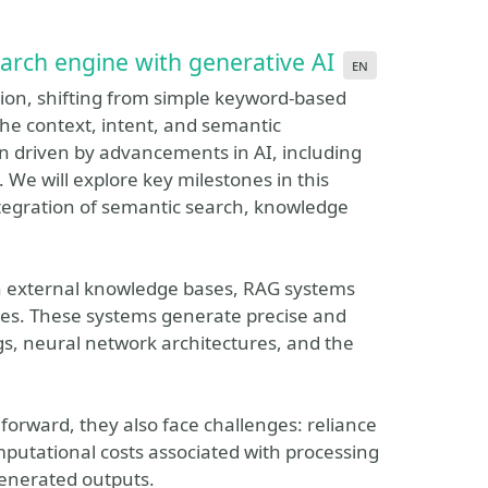
arch engine with generative AI
en
on, shifting from simple keyword-based
the context, intent, and semantic
en driven by advancements in AI, including
e will explore key milestones in this
ntegration of semantic search, knowledge
th external knowledge bases, RAG systems
ces. These systems generate precise and
, neural network architectures, and the
forward, they also face challenges: reliance
putational costs associated with processing
generated outputs.