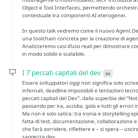
Object e Tool Interfaces, permettendo orchestr
contestuale tra componenti AI eterogenei.
In questo talk vedremo come il nuovo Agent De
una toolchain concreta per la creazione di agenti
Analizzeremo casi d’uso reali per dimostrare com
in modo solido e scalabile.
I 7 peccati capitali del dev
en
Essere sviluppatori oggi non significa solo scriv
infernali, deadline impossibili e tentazioni tecn
peccati capitali del Dev”, dalla superbia del “No
passando per ira, accidia, gola e tutti gli errori
Ma non è solo satira: tra ironia e storytelling 
fatta di test, documentazione, collaborazione
che farà sorridere, riflettere e – si spera – uscir
saggezza dev.