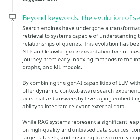
Beyond keywords: the evolution of se
Search engines have undergone a transformati
retrieval to systems capable of understanding 
relationships of queries. This evolution has be
NLP and knowledge representation techniques. W
journey, from early indexing methods to the i
graphs, and ML models.
By combining the genAI capabilities of LLM wi
offer dynamic, context-aware search experien
personalized answers by leveraging embeddings
ability to integrate relevant external data.
While RAG systems represent a significant leap 
on high-quality and unbiased data sources, com
large datasets, and ensuring transparency in 