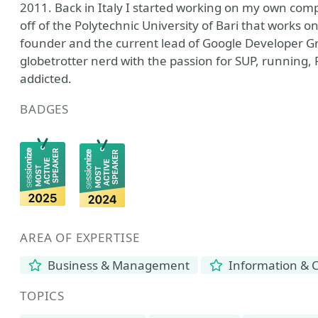
2011. Back in Italy I started working on my own comp
off of the Polytechnic University of Bari that works o
founder and the current lead of Google Developer Gr
globetrotter nerd with the passion for SUP, running
addicted.
BADGES
AREA OF EXPERTISE
Business & Management
Information & 
TOPICS