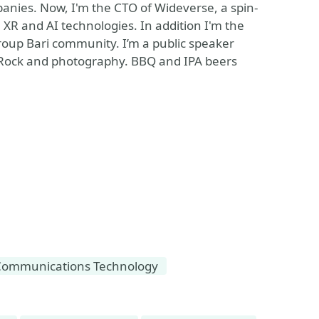
anies. Now, I'm the CTO of Wideverse, a spin-
n XR and AI technologies. In addition I'm the
oup Bari community. I’m a public speaker
, Rock and photography. BBQ and IPA beers
Communications Technology