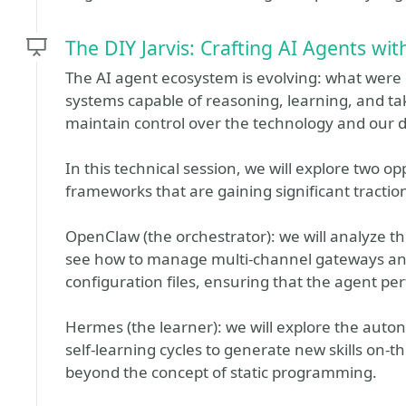
The DIY Jarvis: Crafting AI Agents w
The AI agent ecosystem is evolving: what wer
systems capable of reasoning, learning, and tak
maintain control over the technology and our d
In this technical session, we will explore two o
frameworks that are gaining significant tract
OpenClaw (the orchestrator): we will analyze the
see how to manage multi-channel gateways and 
configuration files, ensuring that the agent pe
Hermes (the learner): we will explore the aut
self-learning cycles to generate new skills on-
beyond the concept of static programming.