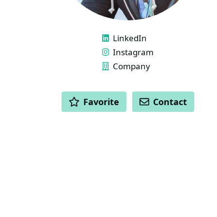
LINKS
LinkedIn
Instagram
Company
ACTIONS
Favorite
Contact