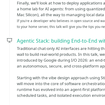
Finally, we’ll look at how to deploy applications 
a home lab for AI agents: from using quantize
Mac Silicon), all the way to managing local data
If you're a developer who believes in open source and wa
to your home server, this talk will give you the tips you n
Agentic Stack: building End-to-End wi
Traditional chat-only AI interfaces are hitting 
wall to build real-world products. In this talk, 
introduced by Google during I/O 2026: an end-t
an autonomous, secure, and cross-platform app
Starting with the vibe design approach using St
will move into the core of software orchestratio
runtime has evolved into an agent-first platfo
scheduled tasks, and isolated execution envi