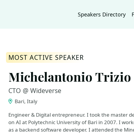
Speakers Directory
MOST ACTIVE SPEAKER
Michelantonio Trizio
CTO @ Wideverse
Bari, Italy
Engineer & Digital entrepreneur. I took the master d
on AI at Polytechnic University of Bari in 2007. I wor
as a backend software developer. I attended the Mind