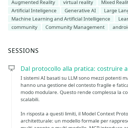
Augmented Reality
virtual reality
Mixed Reali
Artificial Inteligence
Generative AI
Large Lan
Machine Learning and Artificial Intelligence
Lea
community
Community Management
androi
SESSIONS
Dal protocollo alla pratica: costruire
I sistemi AI basati su LLM sono mezzi potenti m
hanno una gestione del contesto fragile e fatic
modo modulare. Questo rende complessa la cos
scalabili.
In risposta a questi limiti, il Model Context Pr
architetturale: un modello formale per rapprese
multi-agente o multi-modello. MCP introduce a