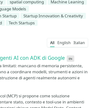
ty
spatial computing
Machine Leaning
guage Models
n Startup
Startup Innovation & Creativity
d
Tech Startups
All
English
Italian
 agenti AI con ADK di Google
en
a limitati: mancano di memoria persistente,
ano a coordinare modelli, strumenti e azioni in
truzione di agenti realmente autonomi e
otocol (MCP) si propone come soluzione
ntare stato, contesto e tool-use in ambienti
strazioni chiave come Model State, Context