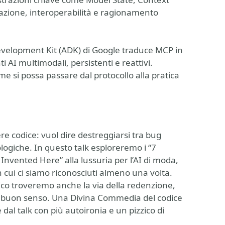
azione, interoperabilità e ragionamento
velopment Kit (ADK) di Google traduce MCP in
 AI multimodali, persistenti e reattivi.
e si possa passare dal protocollo alla pratica
ere codice: vuol dire destreggiarsi tra bug
ologiche. In questo talk esploreremo i “7
t Invented Here” alla lussuria per l’AI di moda,
 in cui ci siamo riconosciuti almeno una volta.
epico troveremo anche la via della redenzione,
 e buon senso. Una Divina Commedia del codice
e dal talk con più autoironia e un pizzico di