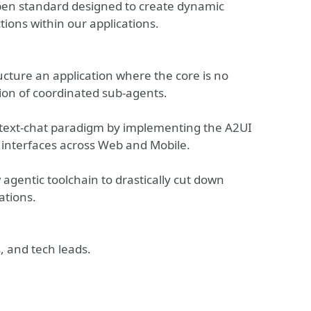
 open standard designed to create dynamic
tions within our applications.
ucture an application where the core is no
ion of coordinated sub-agents.
 text-chat paradigm by implementing the A2UI
 interfaces across Web and Mobile.
gentic toolchain to drastically cut down
ations.
, and tech leads.