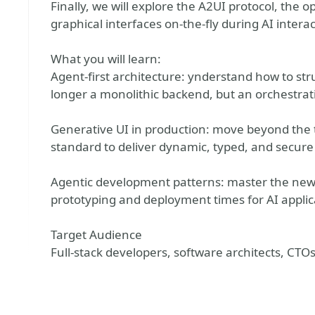
Finally, we will explore the A2UI protocol, the
graphical interfaces on-the-fly during AI interac
What you will learn:
Agent-first architecture: ynderstand how to str
longer a monolithic backend, but an orchestrat
Generative UI in production: move beyond the
standard to deliver dynamic, typed, and secure
Agentic development patterns: master the new a
prototyping and deployment times for AI applic
Target Audience
Full-stack developers, software architects, CTOs