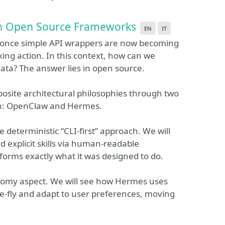
ith Open Source Frameworks
en
it
e once simple API wrappers are now becoming
ing action. In this context, how can we
ata? The answer lies in open source.
pposite architectural philosophies through two
ion: OpenClaw and Hermes.
 deterministic “CLI-first” approach. We will
explicit skills via human-readable
rforms exactly what it was designed to do.
onomy aspect. We will see how Hermes uses
the-fly and adapt to user preferences, moving